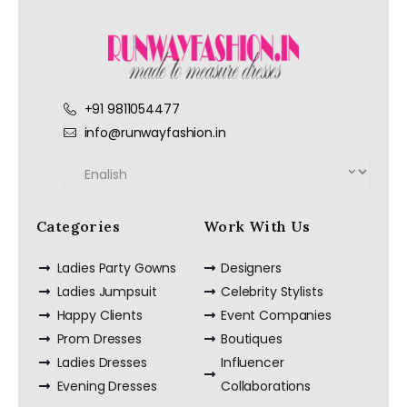
+91 9811054477
info@runwayfashion.in
Categories
Work With Us
Ladies Party Gowns
Designers
Ladies Jumpsuit
Celebrity Stylists
Happy Clients
Event Companies
Prom Dresses
Boutiques
Ladies Dresses
Influencer
Evening Dresses
Collaborations