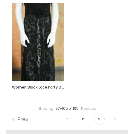
Women Black Lace Party Dress
Showing
97–105 of 105
Products
Prev
…
1
7
8
9