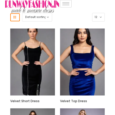
Velvet Short Dress
Velvet Top Dress