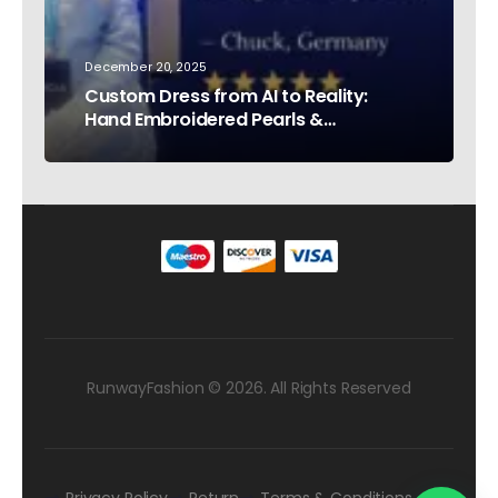
December 20, 2025
Custom Dress from AI to Reality:
Hand Embroidered Pearls &
Rhinestones – Testimonial Germany
RunwayFashion © 2026. All Rights Reserved