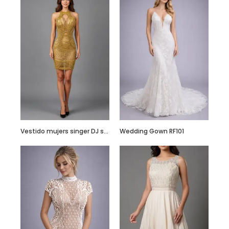
Hand Embroidered
Black Jumpsuit
with Body Straps
Vestido mujers singer DJ showgirl stage performance costume – Customize it
Wedding Gown RF101
Red Semi
Embellished Ruffle
Dress with Black
Bead Work
Embroidery –
Customize it Now