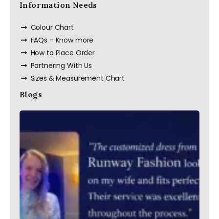
Information Needs
Colour Chart
FAQs – Know more
How to Place Order
Partnering With Us
Sizes & Measurement Chart
Blogs