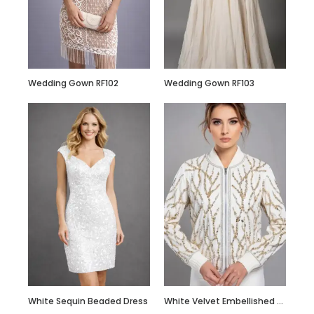
Custom Made Silk
Slip Dress Midi
100% Silk Dress
Wedding Gown RF102
Wedding Gown RF103
White Sequin Beaded Dress
White Velvet Embellished Bomber Jacket