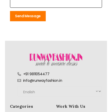
Send Message
+91 9811054477
info@runwayfashion.in
Categories
Work With Us