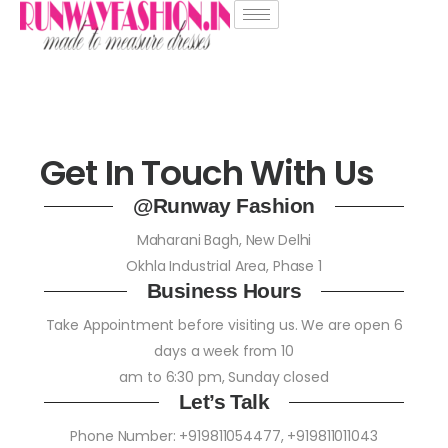
Get In Touch With Us
@Runway Fashion
Maharani Bagh, New Delhi
Okhla Industrial Area, Phase 1
Business Hours
Take Appointment before visiting us. We are open 6
days a week from 10
am to 6:30 pm, Sunday closed
Let’s Talk
Phone Number:
+919811054477
,
+919811011043