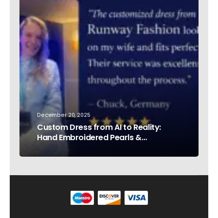
December 20, 2025
Custom Dress from AI to Reality:
Hand Embroidered Pearls &
Rhinestones – Testimonial Germany