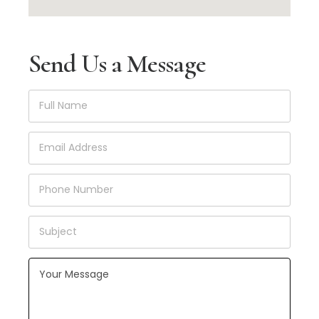
Send Us a Message