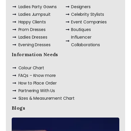
Ladies Party Gowns
Designers
Ladies Jumpsuit
Celebrity Stylists
Happy Clients
Event Companies
Prom Dresses
Boutiques
Ladies Dresses
Influencer
Evening Dresses
Collaborations
Information Needs
Colour Chart
FAQs – Know more
How to Place Order
Partnering With Us
Sizes & Measurement Chart
Blogs