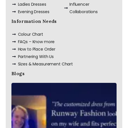
Ladies Dresses
Influencer
Evening Dresses
Collaborations
Information Needs
Colour Chart
FAQs – Know more
How to Place Order
Partnering With Us
Sizes & Measurement Chart
Blogs