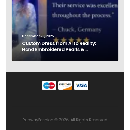
December 20, 2025
Custom Dress from AI to Reality:
Hand Embroidered Pearls &
Rhinestones – Testimonial Germany
RunwayFashion © 2026. All Rights Reserved