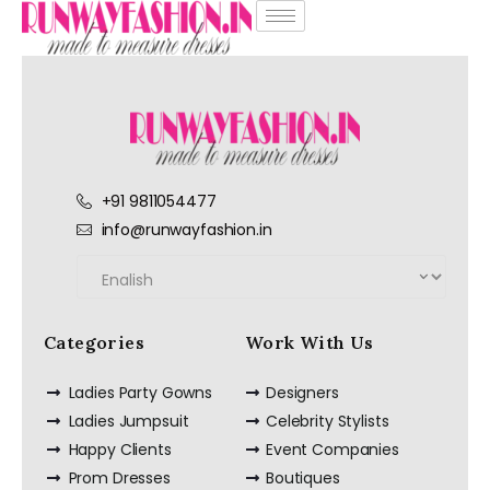
+91 9811054477
info@runwayfashion.in
Categories
Work With Us
Ladies Party Gowns
Designers
Ladies Jumpsuit
Celebrity Stylists
Happy Clients
Event Companies
Prom Dresses
Boutiques