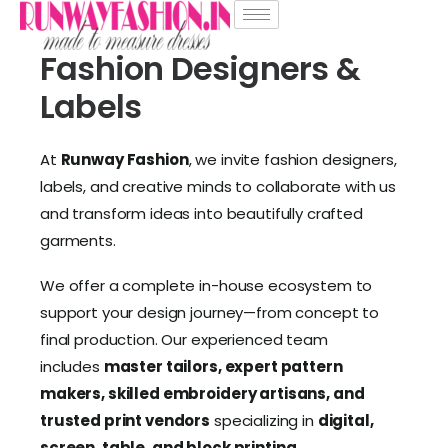
Fashion Designers &
Labels
At
Runway Fashion
, we invite fashion designers,
labels, and creative minds to collaborate with us
and transform ideas into beautifully crafted
garments.
We offer a complete in-house ecosystem to
support your design journey—from concept to
final production. Our experienced team
includes
master tailors, expert pattern
makers, skilled embroidery artisans, and
trusted print vendors
specializing in
digital,
screen, table, and block printing
.