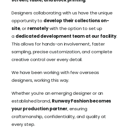
Designers collaborating with us have the unique
opportunity to
develop their collections on-
site
, or
remotely
with the option to set up
a
dedicated development team at our facility
.
This allows for hands-on involvement, faster
sampling, precise customization, and complete
creative control over every detail.
We have been working with few overseas
designers, working this way.
Whether you’re an emerging designer or an
established brand,
Runway Fashion becomes
your production partner
, ensuring
craftsmanship, confidentiality, and quality at
every step.