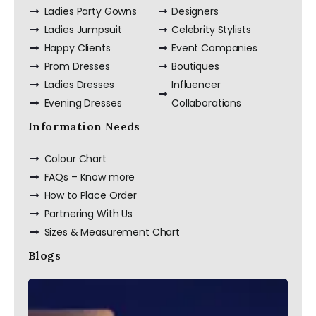
Ladies Party Gowns
Designers
Ladies Jumpsuit
Celebrity Stylists
Happy Clients
Event Companies
Prom Dresses
Boutiques
Ladies Dresses
Influencer
Evening Dresses
Collaborations
Information Needs
Colour Chart
FAQs – Know more
How to Place Order
Partnering With Us
Sizes & Measurement Chart
Blogs