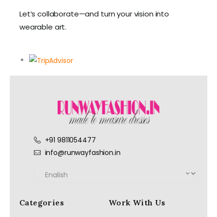
Let’s collaborate—and turn your vision into
wearable art.
+91 9811054477
info@runwayfashion.in
Categories
Work With Us