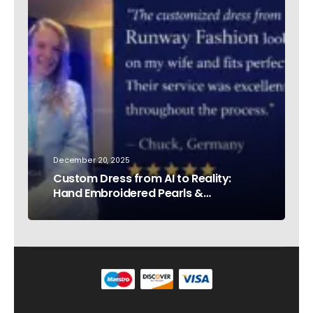
December 20, 2025
Custom Dress from AI to Reality:
Hand Embroidered Pearls &
Rhinestones – Testimonial Germany