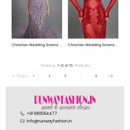
Christian Wedding Gowns RF208
Christian Wedding Gowns RF210
Showing
1–12 of 70
Products
Prev
…
1
2
3
6
+91 9811054477
info@runwayfashion.in