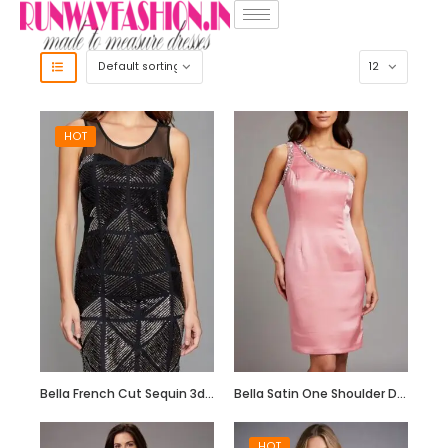
HOT
Bella French Cut Sequin 3d Short Evening Dress
Bella Satin One Shoulder Dress with Beadwork
HOT