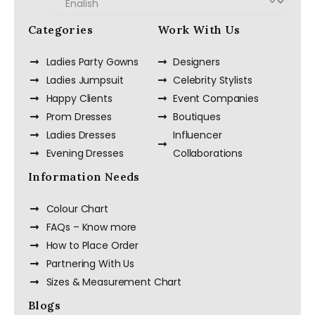
Categories
Work With Us
Ladies Party Gowns
Designers
Ladies Jumpsuit
Celebrity Stylists
Happy Clients
Event Companies
Prom Dresses
Boutiques
Ladies Dresses
Influencer
Evening Dresses
Collaborations
Information Needs
Colour Chart
FAQs – Know more
How to Place Order
Partnering With Us
Sizes & Measurement Chart
Blogs