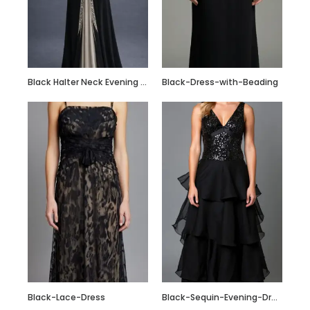
Custom Made Silk
Slip Dress Midi
100% Silk Dress
Black Halter Neck Evening Gown with Crystal Embellished Waist & Contrast Panel
Black-Dress-with-Beading
Black-Lace-Dress
Black-Sequin-Evening-Dress