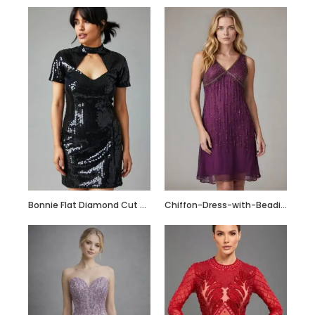
Bonnie Flat Diamond Cut Sequin Short Dress
Chiffon-Dress-with-Beading_Fotor_Collage