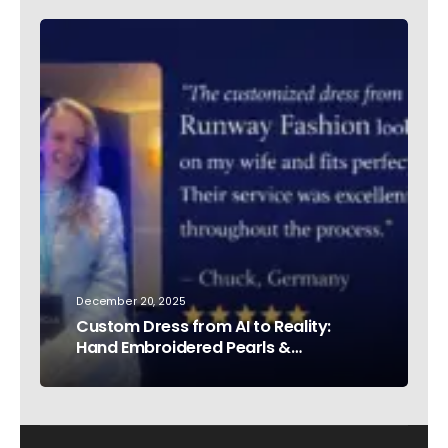
December 20, 2025
Custom Dress from AI to Reality:
Hand Embroidered Pearls &
Rhinestones – Testimonial Germany