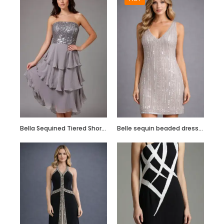
Hand Embroidered
Black Jumpsuit
with Body Straps
Bella Sequined Tiered Short Cocktail Off Shoulder Dress
Belle sequin beaded dress in blush pink
Red Semi
Embellished Ruffle
Dress with Black
Bead Work
Embroidery –
Customize it Now