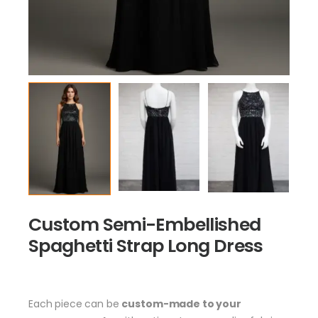
Custom Semi-Embellished
Spaghetti Strap Long Dress
Each piece can be
custom-made to your