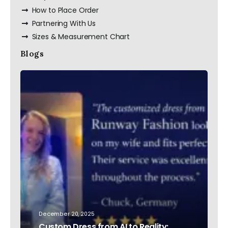
How to Place Order
Partnering With Us
Sizes & Measurement Chart
Blogs
December 20, 2025
Custom Dress from AI to Reality: