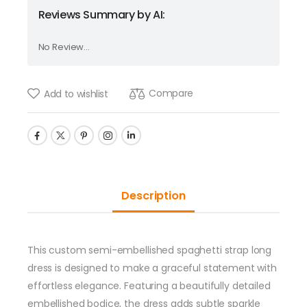
Reviews Summary by AI:
No Review...
Compare
Add to wishlist
Description
This custom semi-embellished spaghetti strap long
dress is designed to make a graceful statement with
effortless elegance. Featuring a beautifully detailed
embellished bodice, the dress adds subtle sparkle