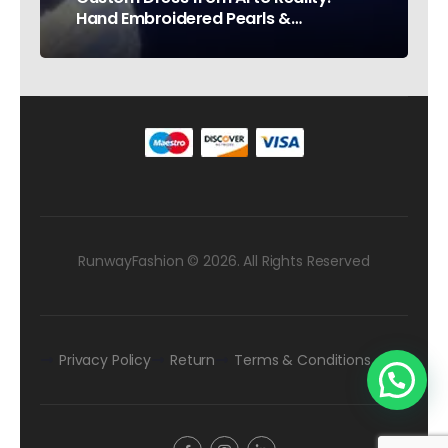
Hand Embroidered Pearls &
Rhinestones – Testimonial Germany
RunwayFashion © 2026. All Rights Reserved
Privacy Policy
Return
Terms & Conditions