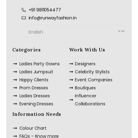
+91 9811054477
info@runwayfashion.in
Categories
Work With Us
Ladies Party Gowns
Designers
Ladies Jumpsuit
Celebrity Stylists
Happy Clients
Event Companies
Prom Dresses
Boutiques
Ladies Dresses
Influencer
Evening Dresses
Collaborations
Information Needs
Colour Chart
FAQs – Know more