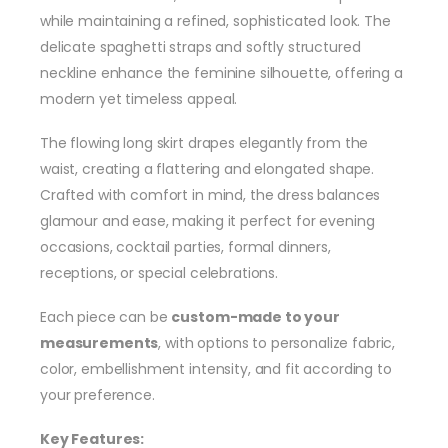
while maintaining a refined, sophisticated look. The
delicate spaghetti straps and softly structured
neckline enhance the feminine silhouette, offering a
modern yet timeless appeal.
The flowing long skirt drapes elegantly from the
waist, creating a flattering and elongated shape.
Crafted with comfort in mind, the dress balances
glamour and ease, making it perfect for evening
occasions, cocktail parties, formal dinners,
receptions, or special celebrations.
Each piece can be
custom-made to your
measurements
, with options to personalize fabric,
color, embellishment intensity, and fit according to
your preference.
Key Features: