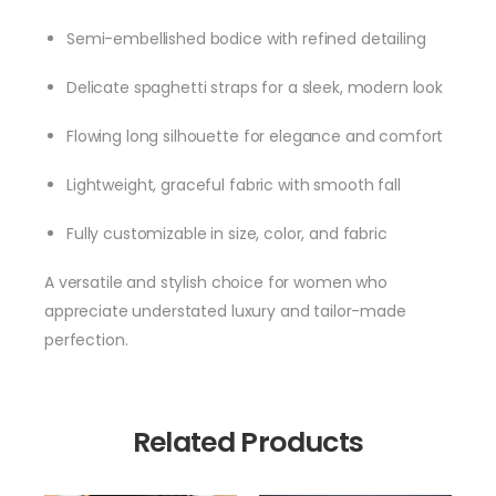
Semi-embellished bodice with refined detailing
Delicate spaghetti straps for a sleek, modern look
Flowing long silhouette for elegance and comfort
Lightweight, graceful fabric with smooth fall
Fully customizable in size, color, and fabric
A versatile and stylish choice for women who
appreciate understated luxury and tailor-made
perfection.
Related Products