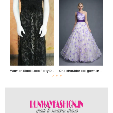
Women Black Lace Party Dress
One shoulder ball gown in white with purple Bodice and Lasercut flowers