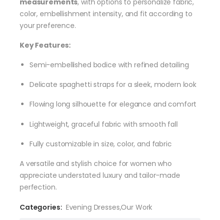
measurements
, with options to personalize fabric,
color, embellishment intensity, and fit according to
your preference.
Key Features:
Semi-embellished bodice with refined detailing
Delicate spaghetti straps for a sleek, modern look
Flowing long silhouette for elegance and comfort
Lightweight, graceful fabric with smooth fall
Fully customizable in size, color, and fabric
A versatile and stylish choice for women who
appreciate understated luxury and tailor-made
perfection.
Categories:
Evening Dresses
,
Our Work