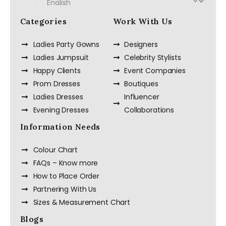
Categories
Work With Us
Ladies Party Gowns
Designers
Ladies Jumpsuit
Celebrity Stylists
Happy Clients
Event Companies
Prom Dresses
Boutiques
Ladies Dresses
Influencer
Evening Dresses
Collaborations
Information Needs
Colour Chart
FAQs – Know more
How to Place Order
Partnering With Us
Sizes & Measurement Chart
Blogs