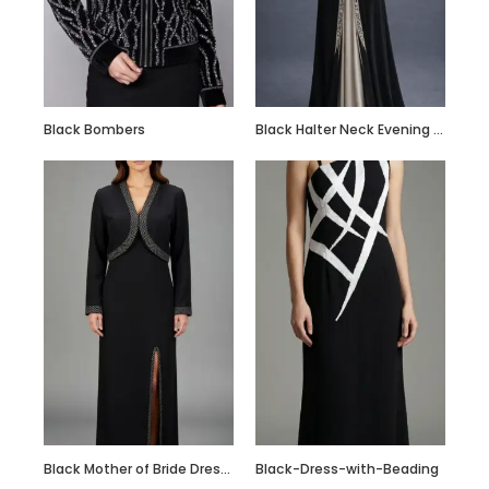
Custom Made Silk
Slip Dress Midi
100% Silk Dress
Black Bombers
Black Halter Neck Evening Gown with Crystal Embellished Waist & Contrast Panel
Black Mother of Bride Dress with Embroidered Crop Jacket
Black-Dress-with-Beading