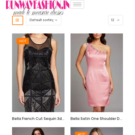
HOT
Bella French Cut Sequin 3d Short Evening Dress
Bella Satin One Shoulder Dress with Beadwork
HOT