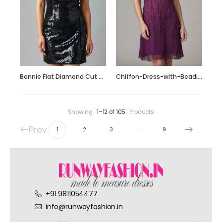
Bonnie Flat Diamond Cut Sequin Short Dress
Chiffon-Dress-with-Beading_Fotor_Collage
Showing
1–12 of 105
Products
Prev
…
1
2
3
9
+91 9811054477
info@runwayfashion.in