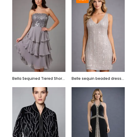
Hand Embroidered
Black Jumpsuit
with Body Straps
Bella Sequined Tiered Short Cocktail Off Shoulder Dress
Belle sequin beaded dress in blush pink
Red Semi
Embellished Ruffle
Dress with Black
Bead Work
Embroidery –
Customize it Now