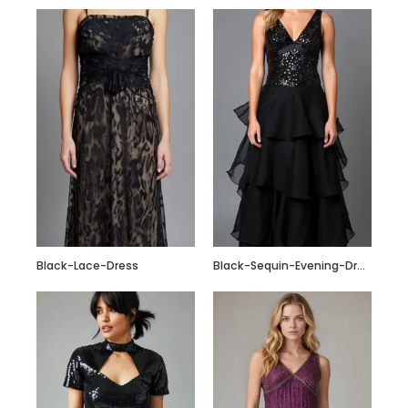
Black-Lace-Dress
Black-Sequin-Evening-Dress