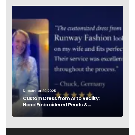
December 20, 2025
Custom Dress from AI to Reality:
Hand Embroidered Pearls &
Rhinestones – Testimonial Germany