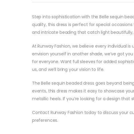
Step into sophistication with the Belle sequin b
quality, this dress is perfect for special occasi
and intricate beading that catch light beautifull
At Runway Fashion, we believe every individual is 
envision yourself in another shade, we’ve got you 
for everyone. Want full sleeves for added sophisti
us, and we’ll bring your vision to life.
The Belle sequin beaded dress goes beyond being a
events, this dress makes it easy to showcase your 
metallic heels. If you’re looking for a design that 
Contact Runway Fashion today to discuss your cust
preferences.