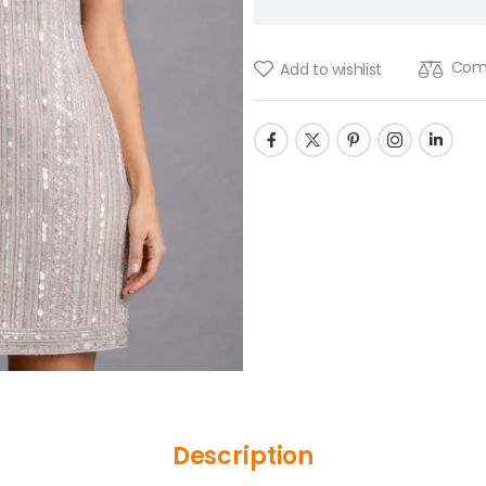
Com
Add to wishlist
Description