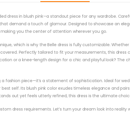
eaded dress in blush pink—a standout piece for any wardrobe. Ca
ons that demand a touch of glamour. Designed to showcase an eleg
y, making you the center of attention wherever you go.
unique, which is why the Belle dress is fully customizable. Whether
covered. Perfectly tailored to fit your measurements, this dress ca
cation or a knee-length design for a chic and playful look? The ch
 fashion piece—it’s a statement of sophistication. Ideal for weddi
best self. Its blush pink color exudes timeless elegance and pairs 
stands out yet feels utterly refined, this dress is the ultimate choic
om dress requirements. Let’s turn your dream look into reality wi