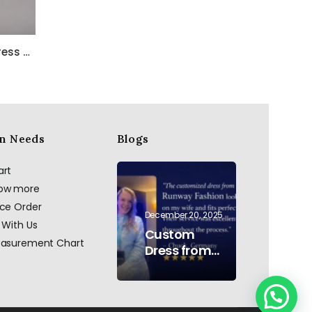
Bella Satin One Shoulder Dress with Beadwork
n Needs
Blogs
art
now more
ace Order
December 20, 2025
 With Us
Custom
easurement Chart
Dress from
AI to Reality:
Hand
Embroidered