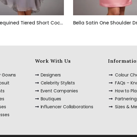
Bella Sequined Tiered Short Cocktail Off Shoulder Dress
Work With Us
Informatio
ty Gowns
Designers
Colour Ch
psuit
Celebrity Stylists
FAQs – K
nts
Event Companies
How to Pl
es
Boutiques
Partnering
ses
Influencer Collaborations
Sizes & M
esses