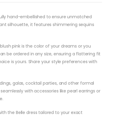
refully hand-embellished to ensure unmatched
ant silhouette, it features shimmering sequins
 blush pink is the color of your dreams or you
n be ordered in any size, ensuring a flattering fit
oice is yours. Share your style preferences with
ngs, galas, cocktail parties, and other formal
seamlessly with accessories like pearl earrings or
e.
th the Belle dress tailored to your exact