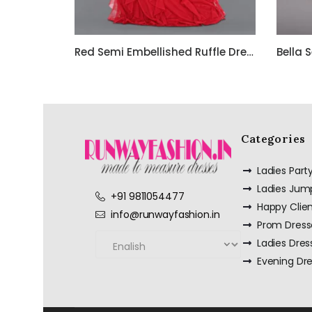
Red Semi Embellished Ruffle Dress with Black Bead Work Embroidery – Customize it Now
Categories
Ladies Par
Ladies Jum
+91 9811054477
Happy Clie
info@runwayfashion.in
Prom Dress
Ladies Dres
Evening Dr