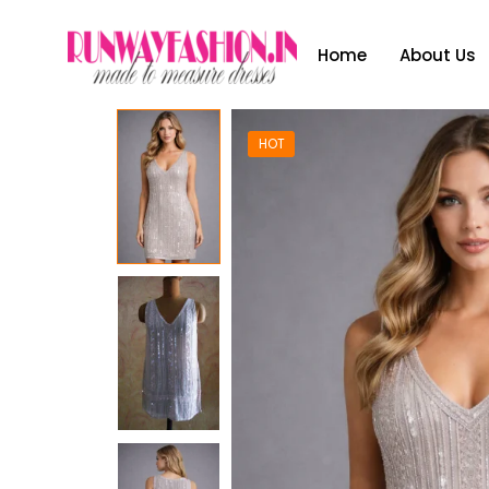
Home
About Us
HOT