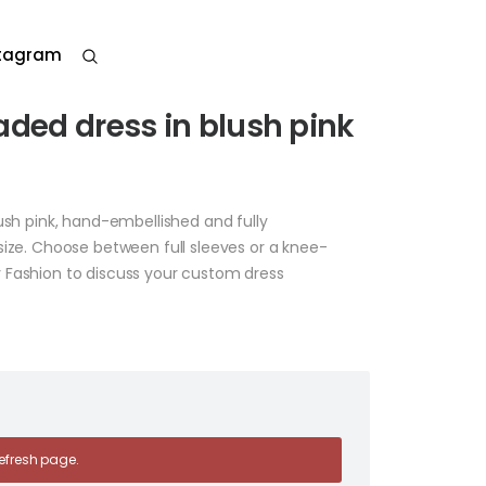
stagram
aded dress in blush pink
ush pink, hand-embellished and fully
size. Choose between full sleeves or a knee-
 Fashion to discuss your custom dress
 refresh page.