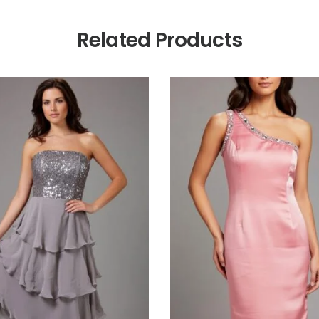
Related Products