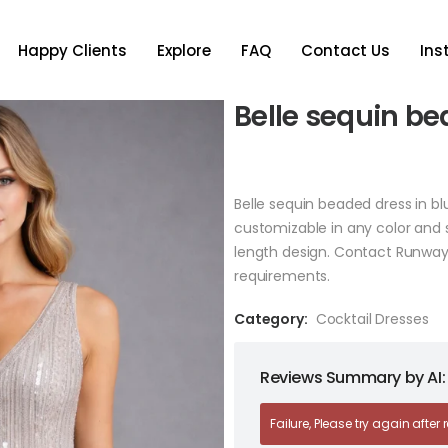
Happy Clients
Explore
FAQ
Contact Us
In
Belle sequin be
Belle sequin beaded dress in bl
customizable in any color and 
length design. Contact Runway
requirements.
Category:
Cocktail Dresses
Reviews Summary by AI:
Failure, Please try again after