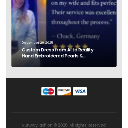
December 20, 2025
Custom Dress from AI to Reality:
Hand Embroidered Pearls &
Rhinestones – Testimonial Germany
RunwayFashion © 2026. All Rights Reserved