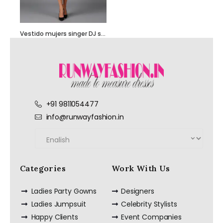
Vestido mujers singer DJ showgirl stage performance costume – Customize it
Hand Embroidered
+91 9811054477
Black Jumpsuit
with Body Straps
info@runwayfashion.in
Categories
Work With Us
Red Semi
Embellished Ruffle
Dress with Black
Ladies Party Gowns
Designers
Bead Work
Embroidery –
Ladies Jumpsuit
Celebrity Stylists
Customize it Now
Happy Clients
Event Companies