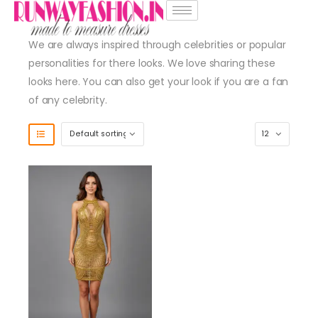
We are always inspired through celebrities or popular
personalities for there looks. We love sharing these
looks here. You can also get your look if you are a fan
of any celebrity.