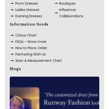
Prom Dresses
Boutiques
Ladies Dresses
Influencer
Custom Made Silk
Slip Dress Midi
Evening Dresses
Collaborations
100% Silk Dress
Information Needs
Colour Chart
FAQs – Know more
How to Place Order
Partnering With Us
Sizes & Measurement Chart
Blogs