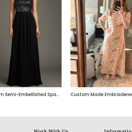
Custom Semi-Embellished Spaghetti Strap Long Dress
Work With Us
Informatio