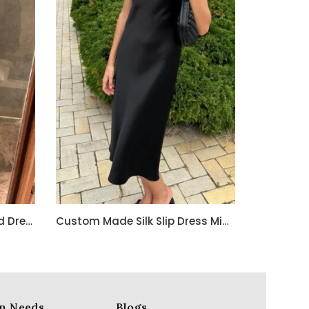
Custom Made Embroidered Dress for a French Client – Crafted in India with Love
Custom Made Silk Slip Dress Midi 100% Silk Dress
n Needs
Blogs