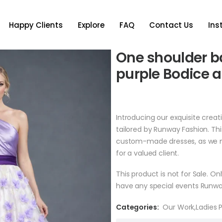
Happy Clients
Explore
FAQ
Contact Us
In
One shoulder ba
purple Bodice a
Introducing our exquisite creat
tailored by Runway Fashion. Th
custom-made dresses, as we m
for a valued client.
This product is not for Sale. O
have any special events Runwa
Categories:
Our Work
,
Ladies 