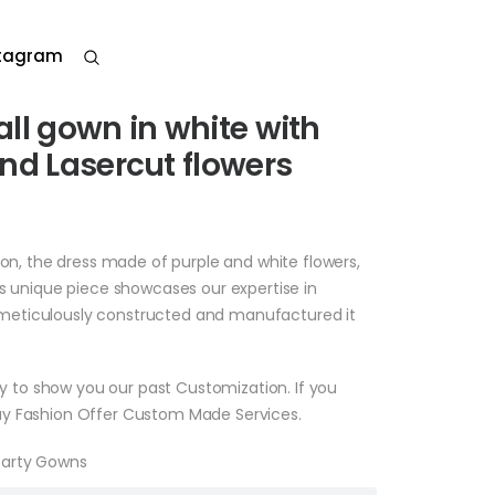
stagram
ll gown in white with
nd Lasercut flowers
ion, the dress made of purple and white flowers,
is unique piece showcases our expertise in
eticulously constructed and manufactured it
nly to show you our past Customization. If you
y Fashion Offer Custom Made Services.
Party Gowns