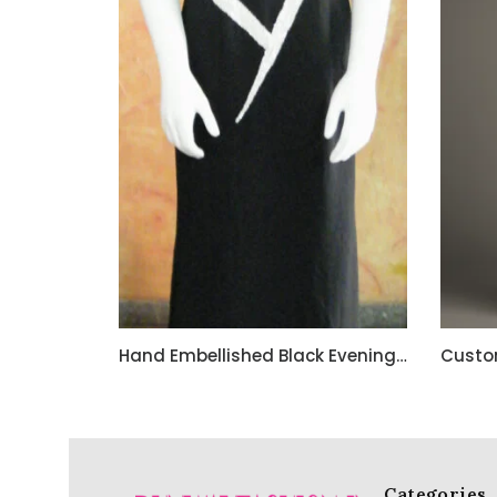
Hand Embellished Black Evening Dress with beautiful Hand Bead Work
Categories