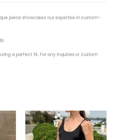
unique piece showcases our expertise in custom-
ip.
ring a perfect fit. For any inquiries or custom