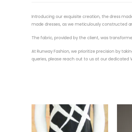
Introducing our exquisite creation, the dress mad
made dresses, as we meticulously constructed an
The fabric, provided by the client, was transfor
At Runway Fashion, we prioritize precision by taki
queries, please reach out to us at our dedicate