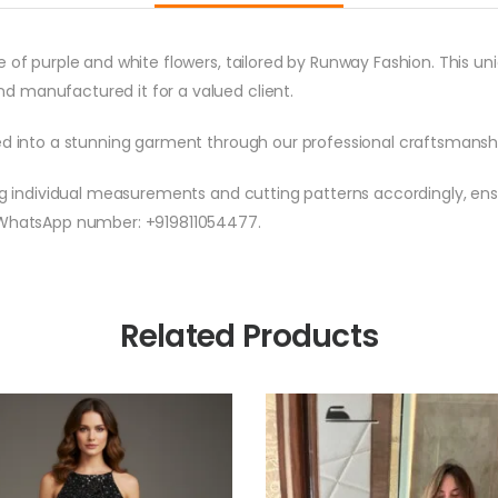
e of purple and white flowers, tailored by Runway Fashion. This 
d manufactured it for a valued client.
med into a stunning garment through our professional craftsmansh
ng individual measurements and cutting patterns accordingly, ensu
d WhatsApp number: +919811054477.
Related Products