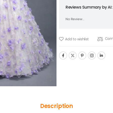
Reviews Summary by AI:
No Review...
Com
Add to wishlist
Description