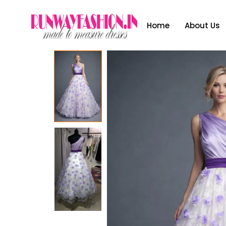
Home
About Us