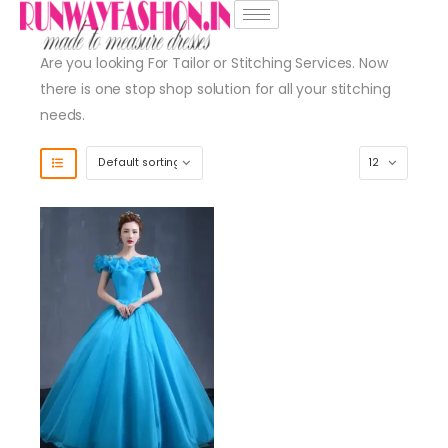
Are you looking For Tailor or Stitching Services. Now
there is one stop shop solution for all your stitching
needs.