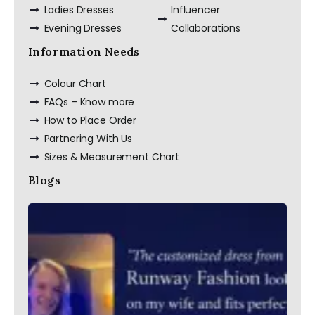
Ladies Dresses
Influencer
Evening Dresses
Collaborations
Custom Made Silk
Slip Dress Midi
100% Silk Dress
Information Needs
Colour Chart
FAQs – Know more
How to Place Order
Partnering With Us
Sizes & Measurement Chart
Blogs