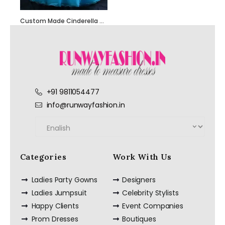
Custom Made Cinderella Dresses – Designed Just for You
+91 9811054477
Hand Embroidered
info@runwayfashion.in
Black Jumpsuit
with Body Straps
Categories
Work With Us
Red Semi
Ladies Party Gowns
Designers
Embellished Ruffle
Dress with Black
Ladies Jumpsuit
Celebrity Stylists
Bead Work
Embroidery –
Happy Clients
Event Companies
Customize it Now
Prom Dresses
Boutiques