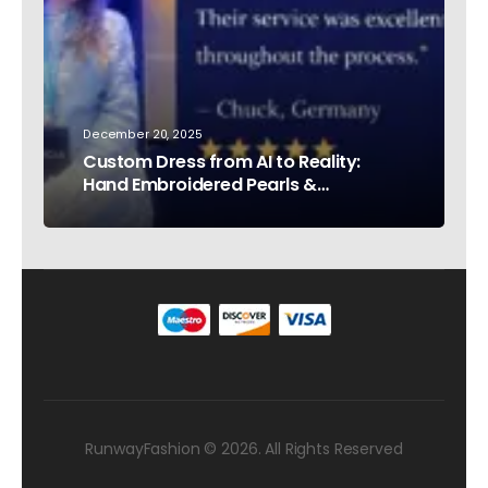
December 20, 2025
Custom Dress from AI to Reality:
Hand Embroidered Pearls &
Rhinestones – Testimonial Germany
RunwayFashion © 2026. All Rights Reserved