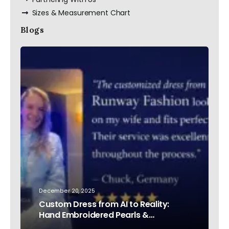
Sizes & Measurement Chart
Blogs
December 20, 2025
Custom Dress from AI to Reality:
Hand Embroidered Pearls &
Rhinestones – Testimonial Germany