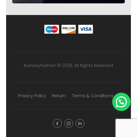
RunwayFashion © 2026. All Rights Reserved
Privacy Policy
Return
Terms & Conditions