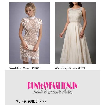
Wedding Gown RF102
Wedding Gown RF103
+91 9811054477