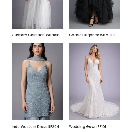
Custom Made Silk
Slip Dress Midi
100% Silk Dress
Custom Christian Wedding Gown
Gothic Elegance with Tulle Skirt
Indo Western Dress RF204
Wedding Gown RF101