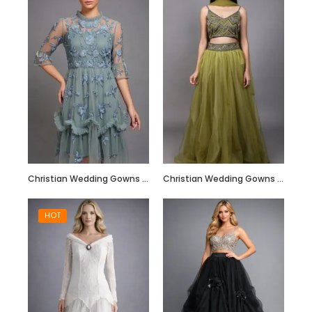
Hand Embroidered
Black Jumpsuit
with Body Straps
Christian Wedding Gowns RF211
Christian Wedding Gowns RF212
HOT
Red Semi
Embellished Ruffle
Dress with Black
Bead Work
Embroidery –
Customize it Now