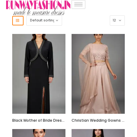
Black Mother of Bride Dress with Embroidered Crop Jacket
Christian Wedding Gowns RF206