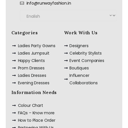
info@runwayfashion.in
Categories
Work With Us
Ladies Party Gowns
Designers
Ladies Jumpsuit
Celebrity Stylists
Happy Clients
Event Companies
Prom Dresses
Boutiques
Ladies Dresses
Influencer
Evening Dresses
Collaborations
Information Needs
Colour Chart
FAQs – Know more
How to Place Order
Partnering With Us