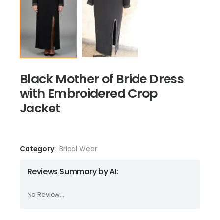
Black Mother of Bride Dress
with Embroidered Crop
Jacket
Category:
Bridal Wear
Reviews Summary by AI:
No Review...