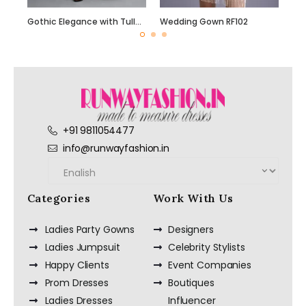
Gothic Elegance with Tulle Skirt
Wedding Gown RF102
+91 9811054477
info@runwayfashion.in
Categories
Work With Us
Ladies Party Gowns
Designers
Ladies Jumpsuit
Celebrity Stylists
Happy Clients
Event Companies
Prom Dresses
Boutiques
Ladies Dresses
Influencer