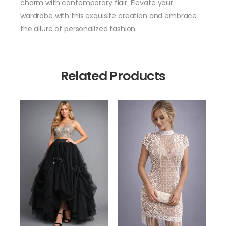
charm with contemporary flair. Elevate your
wardrobe with this exquisite creation and embrace
the allure of personalized fashion.
Related Products