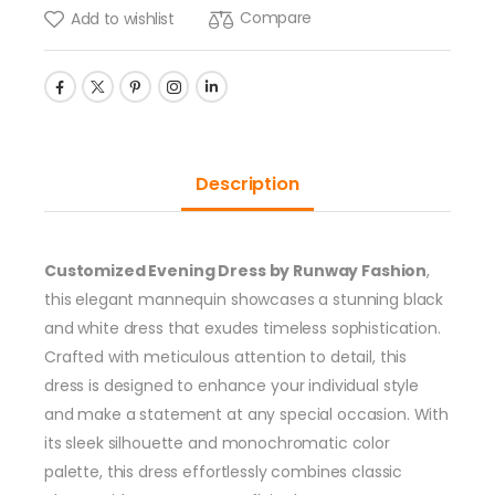
Compare
Add to wishlist
Description
Customized Evening Dress by Runway Fashion
,
this elegant mannequin showcases a stunning black
and white dress that exudes timeless sophistication.
Crafted with meticulous attention to detail, this
dress is designed to enhance your individual style
and make a statement at any special occasion. With
its sleek silhouette and monochromatic color
palette, this dress effortlessly combines classic