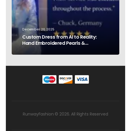
December 20, 2025
Custom Dress from AI to Reality:
Hand Embroidered Pearls &
Rhinestones – Testimonial Germany
RunwayFashion © 2026. All Rights Reserved