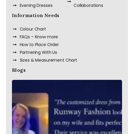
Evening Dresses
Collaborations
Information Needs
Colour Chart
FAQs – Know more
How to Place Order
Partnering With Us
Sizes & Measurement Chart
Blogs