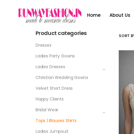
Home
About Us
Product categories
SORT BY
Dresses
Ladies Party Gowns
Ladies Dresses
Christian Wedding Gowns
Velvet Short Dress
Happy Clients
Bridal Wear
Tops | Blouses Shirts
Ladies Jumpsuit