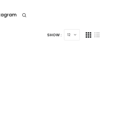
stagram
SHOW :