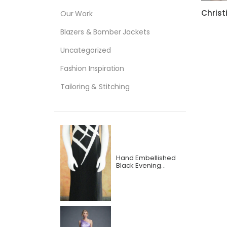
Our Work
Blazers & Bomber Jackets
Uncategorized
Fashion Inspiration
Tailoring & Stitching
Hand Embellished
Black Evening
Dress with beautiful
Hand Bead Work