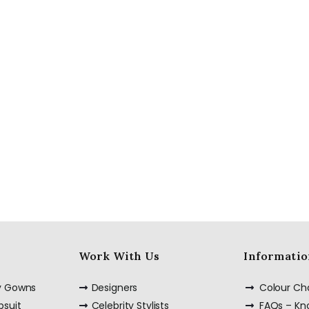
Red Semi
Embellished Ruffle
Dress with Black
Bead Work
Embroidery –
Customize it Now
Custom Made Silk
Slip Dress Midi 100%
Silk Dress
Work With Us
Informatio
ty Gowns
Designers
Colour Ch
psuit
Celebrity Stylists
FAQs – K