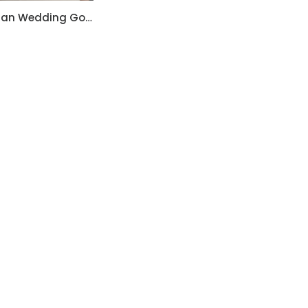
Christian Wedding Gowns RF207
Hand Embroidered
Black Jumpsuit with
Body Straps