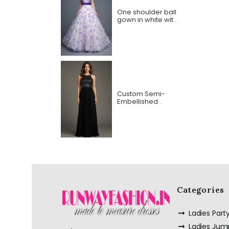
One shoulder ball
gown in white with
purple Bodice and
Lasercut flowers
Custom Semi-
Embellished
Spaghetti Strap
Long Dress
Categories
Ladies Par
Ladies Jum