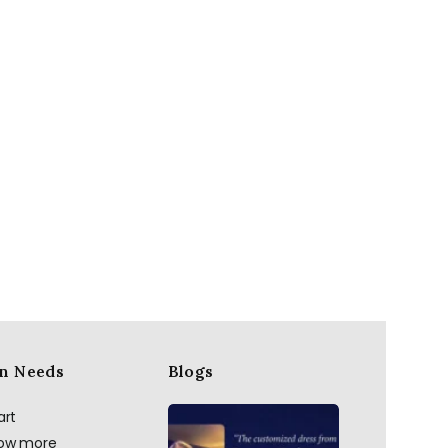
n Needs
Blogs
art
now more