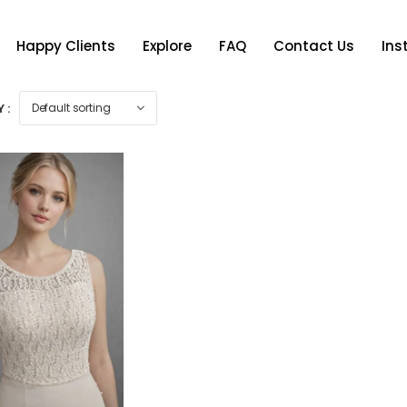
Happy Clients
Explore
FAQ
Contact Us
In
 :