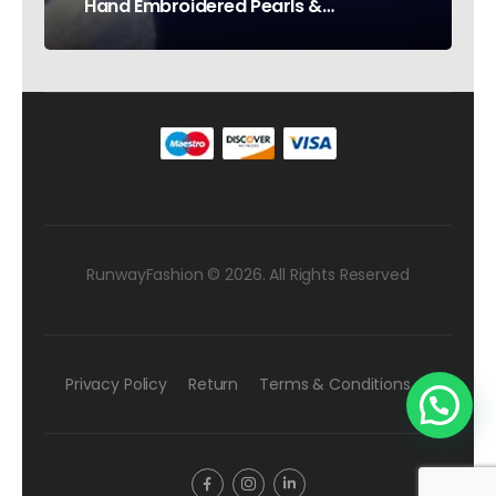
Hand Embroidered Pearls &
Rhinestones – Testimonial Germany
RunwayFashion © 2026. All Rights Reserved
Privacy Policy
Return
Terms & Conditions