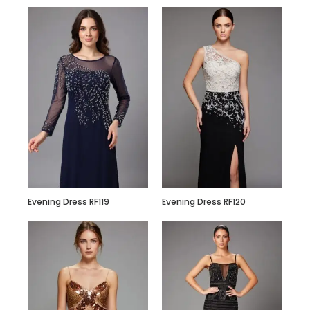
Evening Dress RF119
Evening Dress RF120