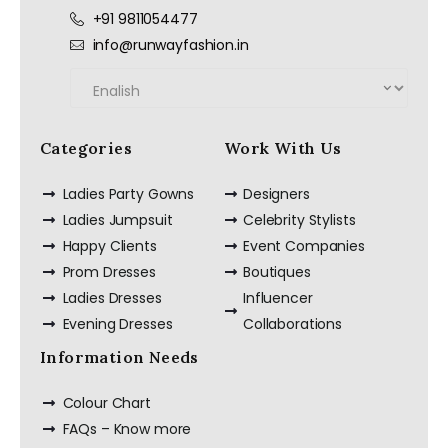
+91 9811054477
info@runwayfashion.in
Categories
Work With Us
Ladies Party Gowns
Designers
Ladies Jumpsuit
Celebrity Stylists
Happy Clients
Event Companies
Prom Dresses
Boutiques
Ladies Dresses
Influencer
Evening Dresses
Collaborations
Information Needs
Colour Chart
FAQs – Know more