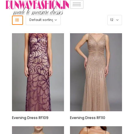
Evening Dress RF109
Evening Dress RF110