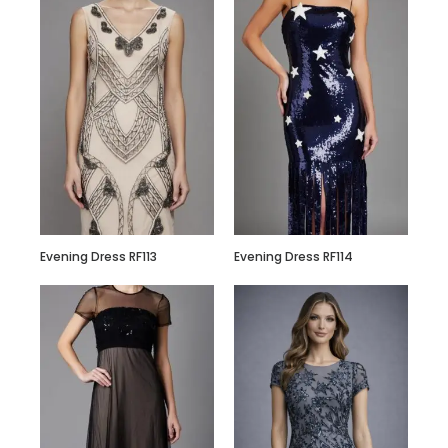
Hand Embroidered
Black Jumpsuit
with Body Straps
Evening Dress RF113
Evening Dress RF114
Red Semi
Embellished Ruffle
Dress with Black
Bead Work
Embroidery –
Customize it Now