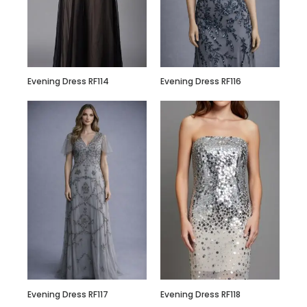
Custom Made Silk
Slip Dress Midi
100% Silk Dress
Evening Dress RF114
Evening Dress RF116
Evening Dress RF117
Evening Dress RF118