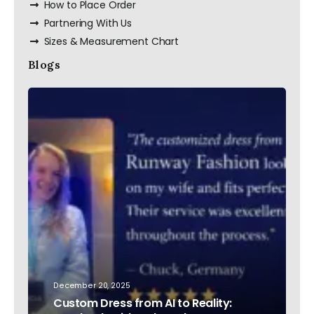
How to Place Order
Partnering With Us
Sizes & Measurement Chart
Blogs
December 20, 2025
Custom Dress from AI to Reality: