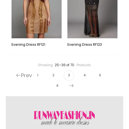
Evening Dress RF121
Evening Dress RF123
Showing
25–36 of 70
Products
Prev
1
2
3
4
5
6