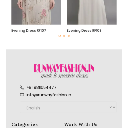
Evening Dress RF107
Evening Dress RF108
+91 9811054477
info@runwayfashion.in
Categories
Work With Us