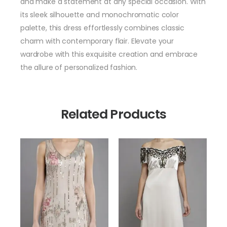
and make a statement at any special occasion. With
its sleek silhouette and monochromatic color
palette, this dress effortlessly combines classic
charm with contemporary flair. Elevate your
wardrobe with this exquisite creation and embrace
the allure of personalized fashion.
Related Products