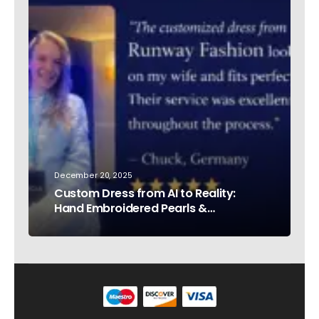
December 20, 2025
Custom Dress from AI to Reality:
Hand Embroidered Pearls &
Rhinestones – Testimonial Germany