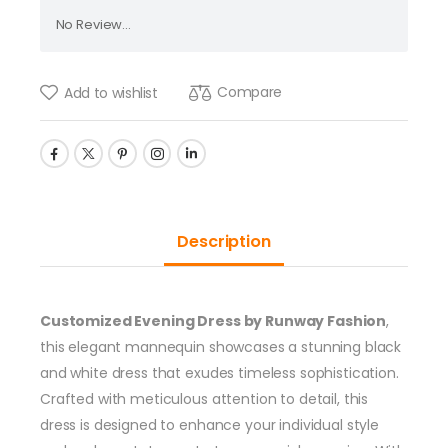
No Review...
Compare
Add to wishlist
Description
Customized Evening Dress by Runway Fashion
,
this elegant mannequin showcases a stunning black
and white dress that exudes timeless sophistication.
Crafted with meticulous attention to detail, this
dress is designed to enhance your individual style