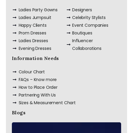
Ladies Party Gowns
Designers
Ladies Jumpsuit
Celebrity Stylists
Happy Clients
Event Companies
Prom Dresses
Boutiques
Ladies Dresses
Influencer
Evening Dresses
Collaborations
Information Needs
Colour Chart
FAQs – Know more
How to Place Order
Partnering With Us
Sizes & Measurement Chart
Blogs