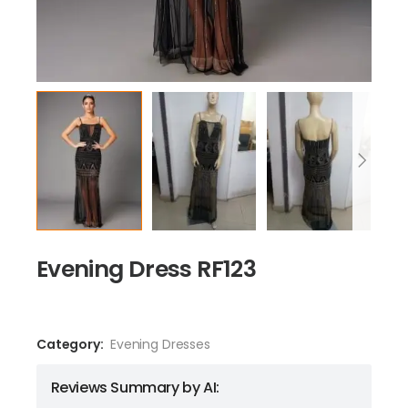
Evening Dress RF123
Category:
Evening Dresses
Reviews Summary by AI: