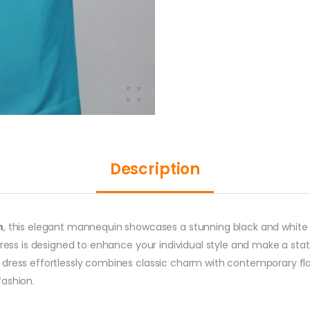
Description
n
, this elegant mannequin showcases a stunning black and white d
dress is designed to enhance your individual style and make a sta
dress effortlessly combines classic charm with contemporary flair
fashion.