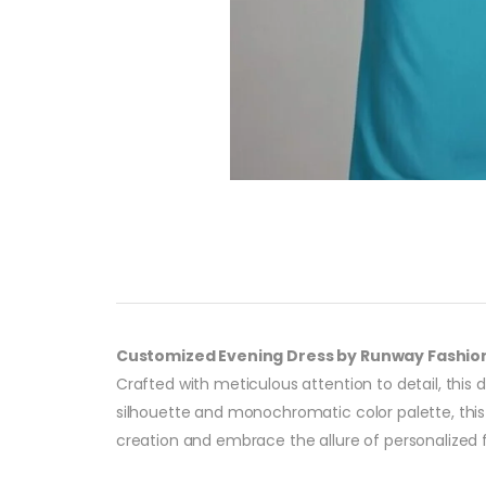
Customized Evening Dress by Runway Fashio
Crafted with meticulous attention to detail, this 
silhouette and monochromatic color palette, this 
creation and embrace the allure of personalized 