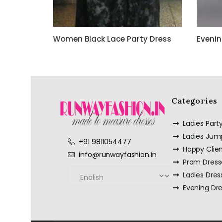
Women Black Lace Party Dress
Evenin
Categories
Ladies Par
Ladies Jum
+91 9811054477
Happy Clie
info@runwayfashion.in
Prom Dress
Ladies Dres
Evening Dr