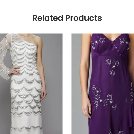
Related Products