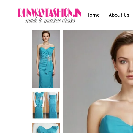
Home
About Us