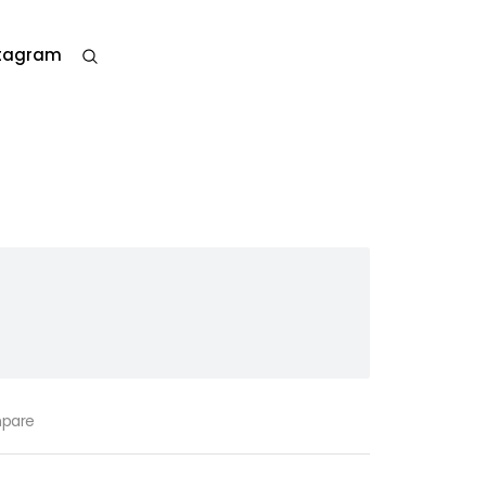
stagram
pare