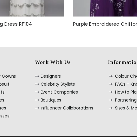
g Dress RF104
Work With Us
Informatio
ty Gowns
Designers
Colour Ch
psuit
Celebrity Stylists
FAQs – K
nts
Event Companies
How to Pl
es
Boutiques
Partnering
ses
Influencer Collaborations
Sizes & M
esses