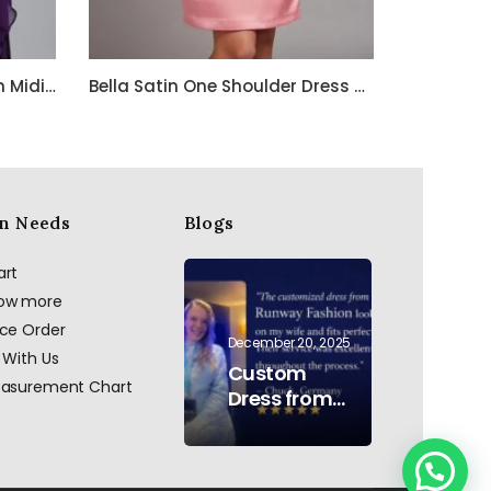
Purple Embroidered Chiffon Midi Dress with Spaghetti Straps
Bella Satin One Shoulder Dress with Beadwork
n Needs
Blogs
art
now more
ace Order
December 20, 2025
 With Us
Custom
easurement Chart
Dress from
AI to Reality:
Hand
Embroidered