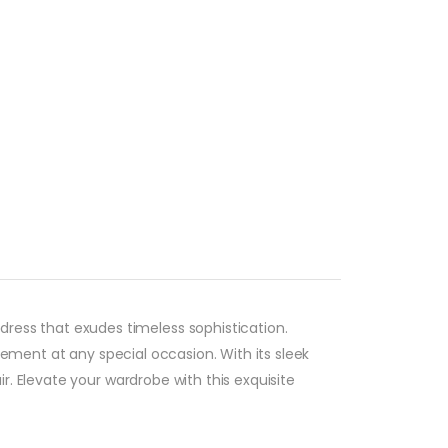
ress that exudes timeless sophistication.
tement at any special occasion. With its sleek
. Elevate your wardrobe with this exquisite