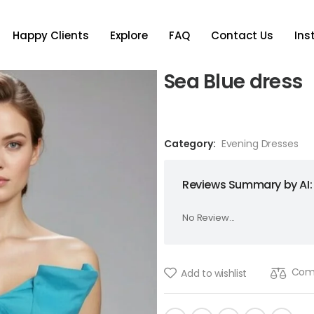
Happy Clients
Explore
FAQ
Contact Us
In
Sea Blue dress
Category:
Evening Dresses
Reviews Summary by AI:
No Review...
Com
Add to wishlist