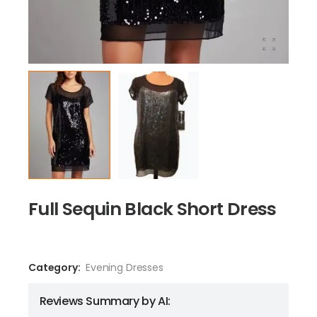
Full Sequin Black Short Dress
Category:
Evening Dresses
Reviews Summary by AI: