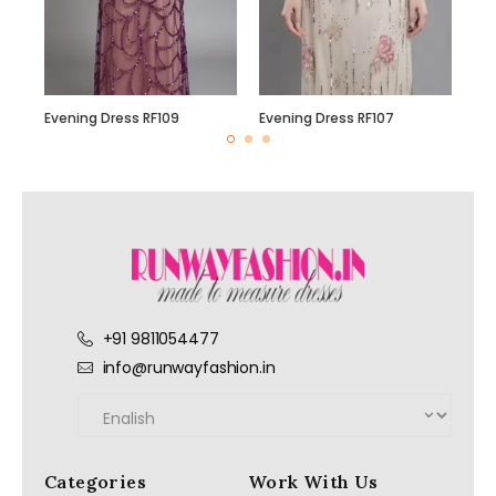
Evening Dress RF109
Evening Dress RF107
+91 9811054477
info@runwayfashion.in
Categories
Work With Us