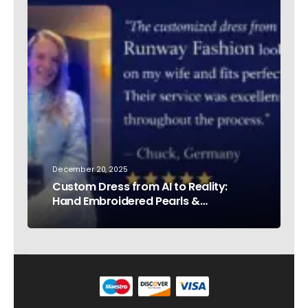
December 20, 2025
Custom Dress from AI to Reality:
Hand Embroidered Pearls &
Rhinestones – Testimonial Germany