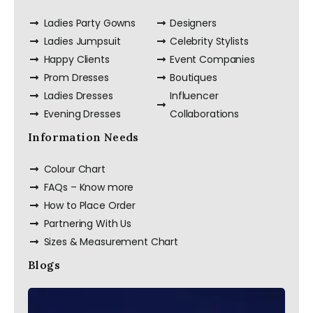
Ladies Party Gowns
Designers
Ladies Jumpsuit
Celebrity Stylists
Happy Clients
Event Companies
Prom Dresses
Boutiques
Ladies Dresses
Influencer
Evening Dresses
Collaborations
Information Needs
Colour Chart
FAQs – Know more
How to Place Order
Partnering With Us
Sizes & Measurement Chart
Blogs