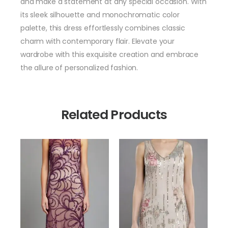
and make a statement at any special occasion. With
its sleek silhouette and monochromatic color
palette, this dress effortlessly combines classic
charm with contemporary flair. Elevate your
wardrobe with this exquisite creation and embrace
the allure of personalized fashion.
Related Products