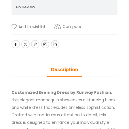
No Review...
Compare
Add to wishlist
Description
Customized Evening Dress by Runway Fashion
,
this elegant mannequin showcases a stunning black
and white dress that exudes timeless sophistication.
Crafted with meticulous attention to detail, this
dress is designed to enhance your individual style