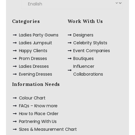
Categories
Work With Us
Ladies Party Gowns
Designers
Ladies Jumpsuit
Celebrity Stylists
Happy Clients
Event Companies
Prom Dresses
Boutiques
Ladies Dresses
Influencer
Evening Dresses
Collaborations
Information Needs
Colour Chart
FAQs – Know more
How to Place Order
Partnering With Us
Sizes & Measurement Chart