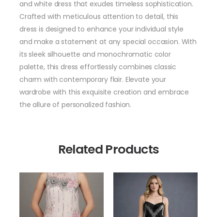
and white dress that exudes timeless sophistication.
Crafted with meticulous attention to detail, this
dress is designed to enhance your individual style
and make a statement at any special occasion. With
its sleek silhouette and monochromatic color
palette, this dress effortlessly combines classic
charm with contemporary flair. Elevate your
wardrobe with this exquisite creation and embrace
the allure of personalized fashion.
Related Products