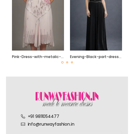
Pink-Dress-with-metalic-and-silver-beading
Evening-Black-part-dress-with-Silver-sequin-beading
+91 9811054477
info@runwayfashion.in