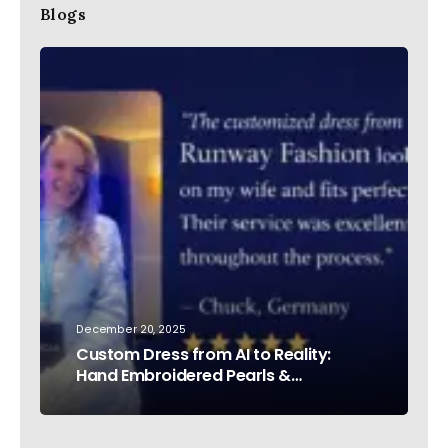
Blogs
December 20, 2025
Custom Dress from AI to Reality:
Hand Embroidered Pearls &
Rhinestones – Testimonial Germany