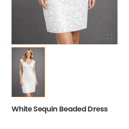
White Sequin Beaded Dress