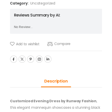
Category:
Uncategorized
Reviews Summary by AI:
No Review...
Compare
Add to wishlist
Description
Customized Evening Dress by Runway Fashion
,
this elegant mannequin showcases a stunning black