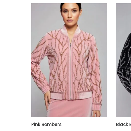
Pink Bombers
Black