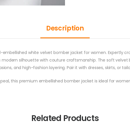
Description
nd-embellished white velvet bomber jacket for women. Expertly cra
 modern silhouette with couture craftsmanship. The soft velvet 
ions, and high-fashion layering. Pair it with dresses, skirts, or tai
peal, this premium embellished bomber jacket is ideal for wom
Related Products