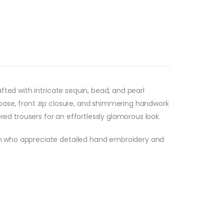
fted with intricate sequin, bead, and pearl
base, front zip closure, and shimmering handwork
lored trousers for an effortlessly glamorous look.
en who appreciate detailed hand embroidery and