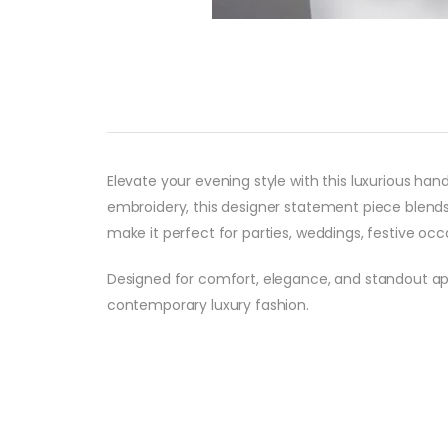
Elevate your evening style with this luxurious ha
embroidery, this designer statement piece blends
make it perfect for parties, weddings, festive occas
Designed for comfort, elegance, and standout ap
contemporary luxury fashion.