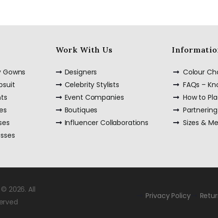
Work With Us
Informatio
ty Gowns
Designers
Colour Ch
psuit
Celebrity Stylists
FAQs – K
nts
Event Companies
How to Pl
es
Boutiques
Partnering
ses
Influencer Collaborations
Sizes & M
esses
© 2026. All
Privacy Policy
Retu
served