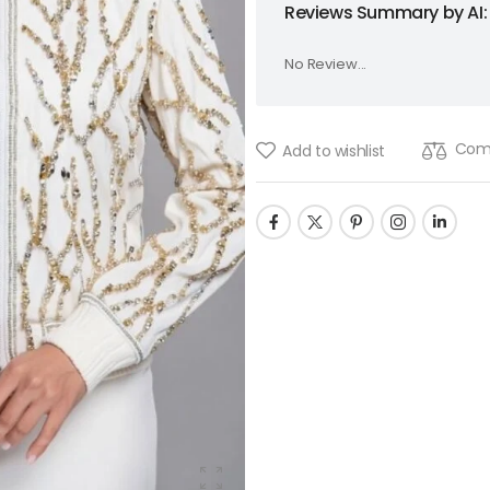
Reviews Summary by AI:
No Review...
Com
Add to wishlist