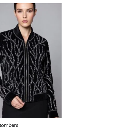
 Bombers