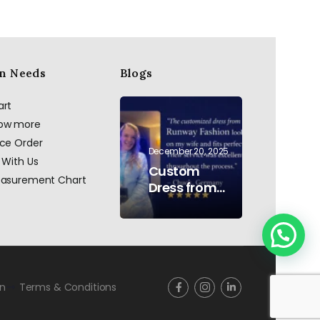
n Needs
Blogs
art
now more
ace Order
December 20, 2025
 With Us
Custom
easurement Chart
Dress from
AI to Reality:
Hand
Embroidered
Pearls &
Rhinestones
–
rn
Terms & Conditions
Testimonial
Germany