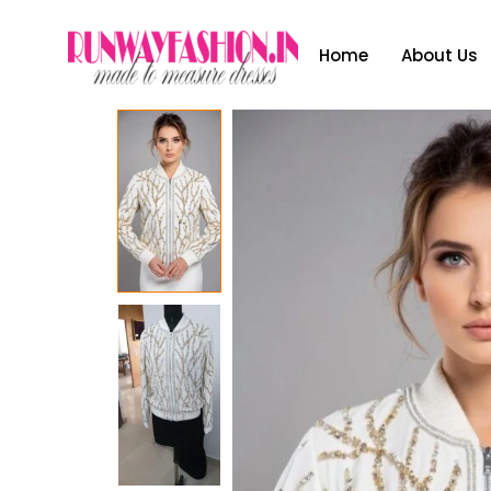
Home
About Us