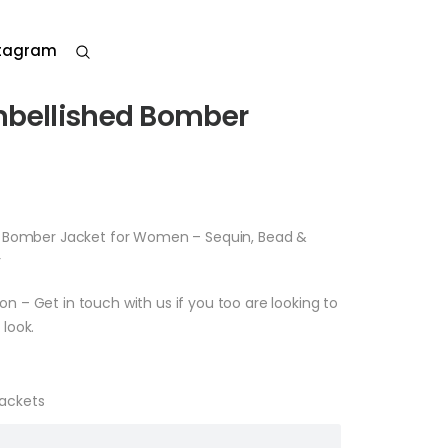
stagram
mbellished Bomber
t Bomber Jacket for Women – Sequin, Bead &
r
– Get in touch with us if you too are looking to
look.
Jackets