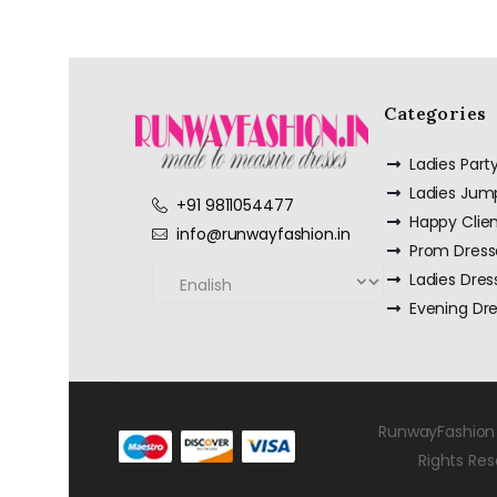
Categories
Ladies Par
Ladies Jum
+91 9811054477
Happy Clie
info@runwayfashion.in
Prom Dress
Ladies Dres
Evening Dr
RunwayFashion 
Rights Re