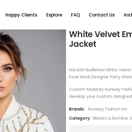
Happy Clients
Explore
FAQ
Contact Us
In
White Velvet E
Jacket
Hand Embellished White Velve
Pearl Work Designer Party Wea
Custom Made By Runway Fashion 
develop your custom designed 
Brands:
Runway Fashion Inc
Category:
Blazers & Bomber 