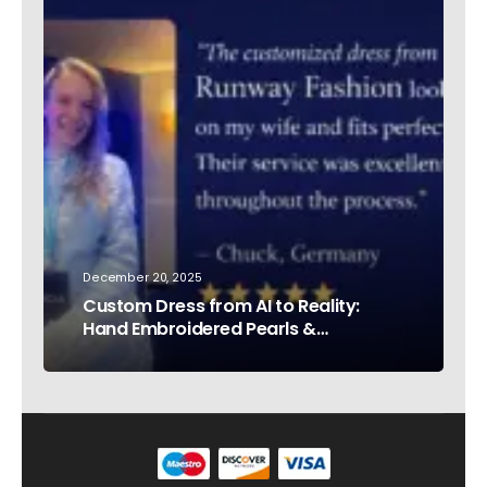
December 20, 2025
Custom Dress from AI to Reality:
Hand Embroidered Pearls &
Rhinestones – Testimonial Germany