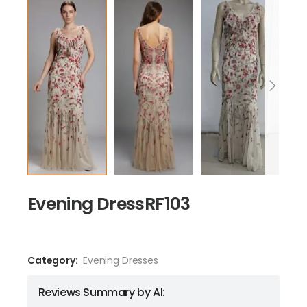
Evening DressRF103
Category:
Evening Dresses
Reviews Summary by AI: