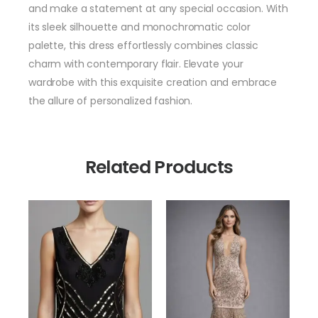
and make a statement at any special occasion. With
its sleek silhouette and monochromatic color
palette, this dress effortlessly combines classic
charm with contemporary flair. Elevate your
wardrobe with this exquisite creation and embrace
the allure of personalized fashion.
Related Products