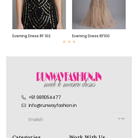
Evening Dress RF 102
Evening Dress RF100
+91 9811054477
info@runwayfashion.in
Categories
Work With Us