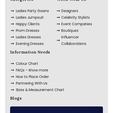
Ladies Party Gowns
Designers
Ladies Jumpsuit
Celebrity Stylists
Happy Clients
Event Companies
Prom Dresses
Boutiques
Ladies Dresses
Influencer
Evening Dresses
Collaborations
Information Needs
Colour Chart
FAQs – Know more
How to Place Order
Partnering With Us
Sizes & Measurement Chart
Blogs