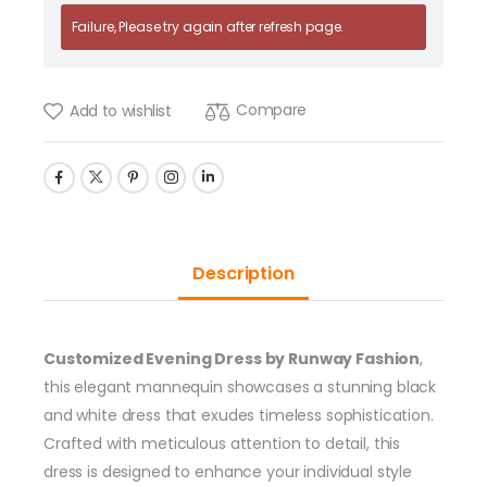
Failure, Please try again after refresh page.
Compare
Add to wishlist
Description
Customized Evening Dress by Runway Fashion
,
this elegant mannequin showcases a stunning black
and white dress that exudes timeless sophistication.
Crafted with meticulous attention to detail, this
dress is designed to enhance your individual style