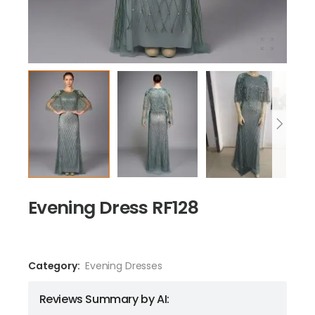
Evening Dress RF128
Category:
Evening Dresses
Reviews Summary by AI: