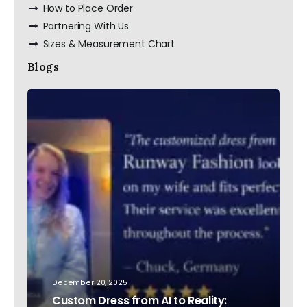
How to Place Order
Partnering With Us
Sizes & Measurement Chart
Blogs
December 20, 2025
Custom Dress from AI to Reality: