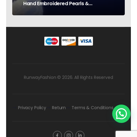
Hand Embroidered Pearls &
Rhinestones – Testimonial Germany
RunwayFashion © 2026. All Rights Reserved
Privacy Policy
Return
Terms & Conditions