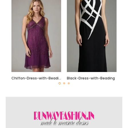
Chiffon-Dress-with-Beading_Fotor_Collage
Black-Dress-with-Beading