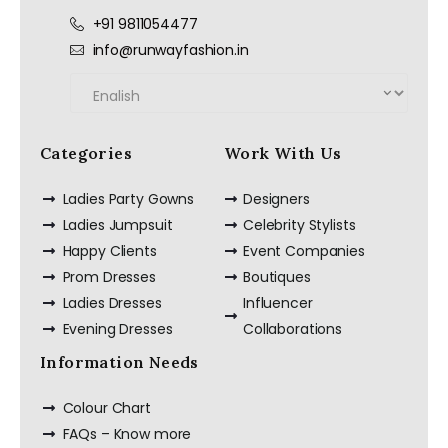
+91 9811054477
info@runwayfashion.in
Categories
Work With Us
Ladies Party Gowns
Designers
Ladies Jumpsuit
Celebrity Stylists
Happy Clients
Event Companies
Prom Dresses
Boutiques
Ladies Dresses
Influencer
Evening Dresses
Collaborations
Information Needs
Colour Chart
FAQs – Know more