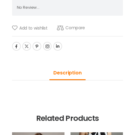
No Review...
Compare
Add to wishlist
Description
Related Products