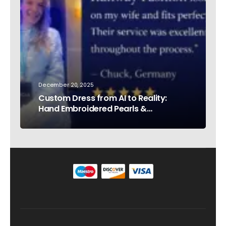
December 20, 2025
Custom Dress from AI to Reality:
Hand Embroidered Pearls &
Rhinestones – Testimonial Germany