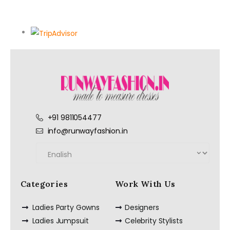
+91 9811054477
info@runwayfashion.in
Categories
Work With Us
Ladies Party Gowns
Designers
Ladies Jumpsuit
Celebrity Stylists