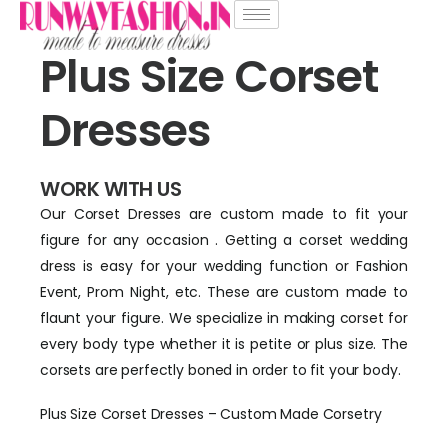
Plus Size Corset
Dresses
WORK WITH US
Our Corset Dresses are custom made to fit your
figure for any occasion . Getting a corset wedding
dress is easy for your wedding function or Fashion
Event, Prom Night, etc. These are custom made to
flaunt your figure. We specialize in making corset for
every body type whether it is petite or plus size. The
corsets are perfectly boned in order to fit your body.
Plus Size Corset Dresses – Custom Made Corsetry