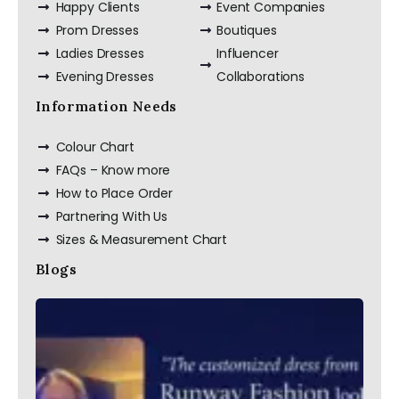
Happy Clients
Event Companies
Prom Dresses
Boutiques
Ladies Dresses
Influencer
Evening Dresses
Collaborations
Information Needs
Colour Chart
FAQs – Know more
How to Place Order
Partnering With Us
Sizes & Measurement Chart
Blogs