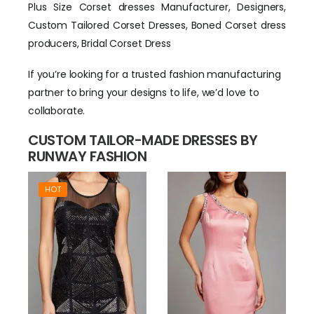
Plus Size Corset dresses Manufacturer, Designers,
Custom Tailored Corset Dresses, Boned Corset dress
producers, Bridal Corset Dress
If you’re looking for a trusted fashion manufacturing
partner to bring your designs to life, we’d love to
collaborate.
CUSTOM TAILOR-MADE DRESSES BY
RUNWAY FASHION
HOT