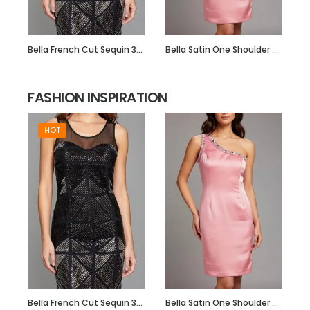
Bella French Cut Sequin 3d Short Evening Dress
Bella Satin One Shoulder Dress with Beadwork
FASHION INSPIRATION
HOT
Bella French Cut Sequin 3d Short Evening Dress
Bella Satin One Shoulder Dress with Beadwork