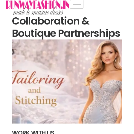
Collaboration &
Boutique Partnerships
WORK WITH US