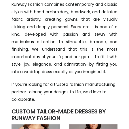
Runway Fashion combines contemporary and classic
styles with hand embroidery, beadwork, and detailed
fabric artistry, creating gowns that are visually
striking and deeply personal. Every dress is one of a
kind, developed with passion and sewn with
meticulous attention to silhouette, balance, and
finishing. We understand that this is the most
important day of your life, and our goal is to fill it with
style, joy, elegance, and admiration—by fitting you
into a wedding dress exactly as you imagined it.
If you’re looking for a trusted fashion manufacturing
partner to bring your designs to life, we’d love to
collaborate.
CUSTOM TAILOR-MADE DRESSES BY
RUNWAY FASHION