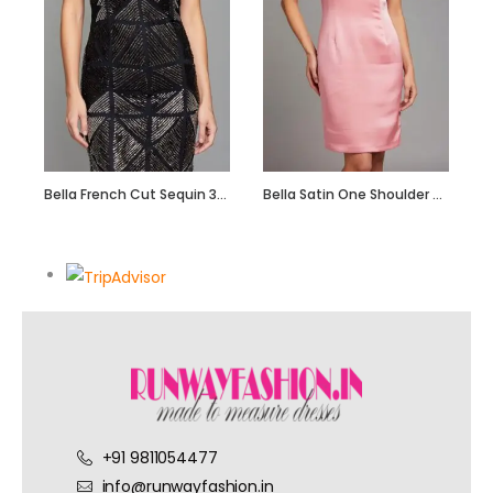
Bella French Cut Sequin 3d Short Evening Dress
Bella Satin One Shoulder Dress with Beadwork
+91 9811054477
info@runwayfashion.in