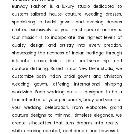
Runway Fashion is a luxury studio dedicated to
custom-tailored haute couture wedding dresses,
specializing in bridal gowns and evening dresses
crafted exclusively for your most special moments.
Our mission is to incorporate the highest levels of
quality, design, and artistry into every creation,
showcasing the richness of Indian heritage through
intricate embroideries, fine craftsmanship, and
couture detailing. Based in our New Delhi studio, we
customize both Indian bridal gowns and Christian
wedding gowns, offering international shipping
worldwide. Each wedding dress is designed to be a
true reflection of your personality, body, and vision of
your wedding celebration. From elaborate, grand
couture designs to minimal, timeless elegance, we
create silhouettes that turn dreams into reality—
while ensuring comfort, confidence, and flawless fit.