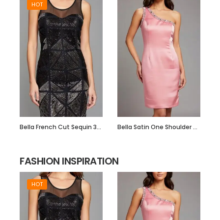
HOT
Bella French Cut Sequin 3d Short Evening Dress
Bella Satin One Shoulder Dress with Beadwork
FASHION INSPIRATION
HOT