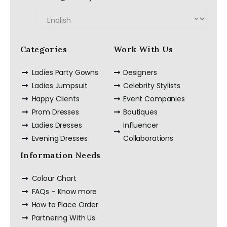
Categories
Work With Us
Ladies Party Gowns
Designers
Ladies Jumpsuit
Celebrity Stylists
Happy Clients
Event Companies
Prom Dresses
Boutiques
Ladies Dresses
Influencer
Evening Dresses
Collaborations
Information Needs
Colour Chart
FAQs – Know more
How to Place Order
Partnering With Us