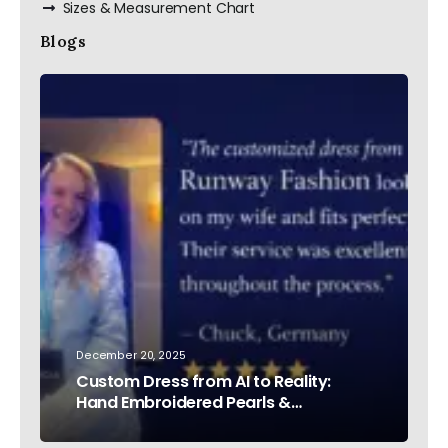
Sizes & Measurement Chart
Blogs
December 20, 2025
Custom Dress from AI to Reality:
Hand Embroidered Pearls &
Rhinestones – Testimonial Germany