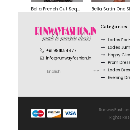
Bella French Cut Sequin 3d Short Evening Dress
Categories
Ladies Par
Ladies Jum
+91 9811054477
Happy Clie
info@runwayfashion.in
Prom Dres
Ladies Dre
Evening Dr
RunwayFashion 
Rights Re