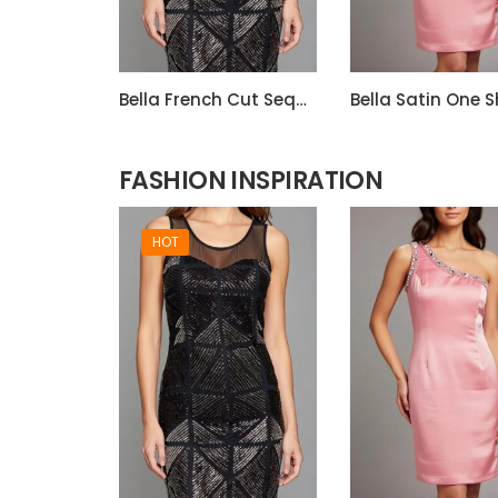
Bella French Cut Sequin 3d Short Evening Dress
FASHION INSPIRATION
HOT