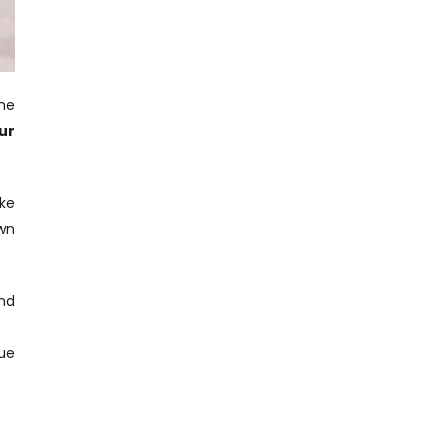
the
ur
ke
own
and
que