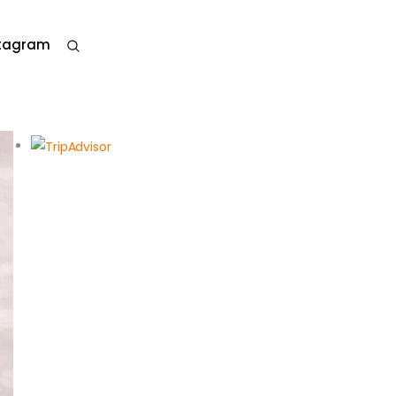
stagram