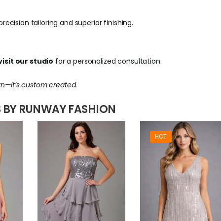
ecision tailoring and superior finishing.
isit our studio
for a personalized consultation.
rn—it’s custom created.
 BY RUNWAY FASHION
HOT