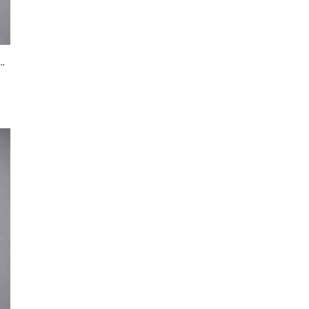
in beaded dress in blush pink
Black Bombers
Black Halter Neck Evening Gown with Crystal Embellished Waist & Contrast Panel