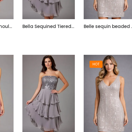
Bella Satin One Shoulder Dress with Beadwork
Bella Sequined Tiered Short Cocktail Off Shoulder Dress
Belle sequ
HOT