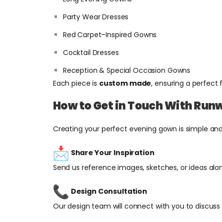
Party Wear Dresses
Red Carpet–Inspired Gowns
Cocktail Dresses
Reception & Special Occasion Gowns
Each piece is
custom made
, ensuring a perfect 
How to Get in Touch With Run
Creating your perfect evening gown is simple an
Share Your Inspiration
Send us reference images, sketches, or ideas along
Design Consultation
Our design team will connect with you to discuss s