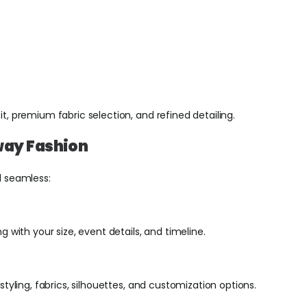
fit, premium fabric selection, and refined detailing.
way Fashion
d seamless:
 with your size, event details, and timeline.
tyling, fabrics, silhouettes, and customization options.