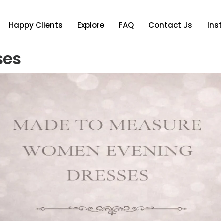
Happy Clients
Explore
FAQ
Contact Us
In
ses