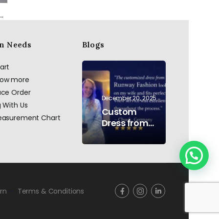
in beaded dress in blush pink
Black Bombers
Black Halter Neck Evening Gown with Crystal Embellished Waist & Contrast Panel
n Needs
Blogs
art
now more
ace Order
December 20, 2025
g With Us
Custom
Measurement Chart
Dress from
AI to Reality:
Hand
Embroidered
Pearls &
Rhinestones
–
rn
Terms & Conditions
Testimonial
Germany