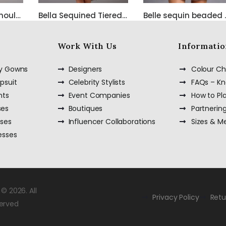
Bella Satin One Shoulder Dress with Beadwork
Bella Sequined Tiered Short Cocktail Off Shoulder Dress
Belle sequ
Work With Us
Informatio
ty Gowns
Designers
Colour Ch
psuit
Celebrity Stylists
FAQs – K
nts
Event Companies
How to Pl
ses
Boutiques
Partnerin
sses
Influencer Collaborations
Sizes & 
esses
© 2026. All
Privacy Policy
Retu
served