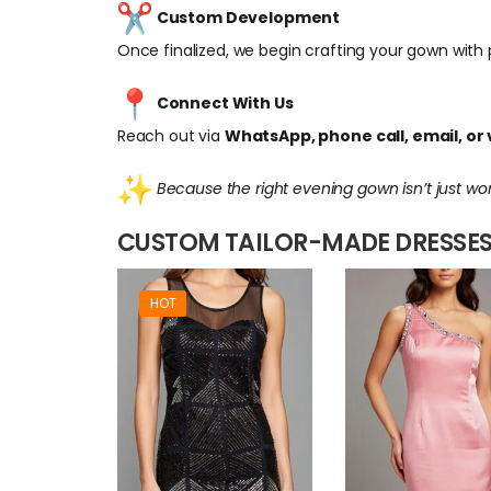
Custom Development
Once finalized, we begin crafting your gown with pr
Connect With Us
Reach out via
WhatsApp, phone call, email, or v
Because the right evening gown isn’t just wo
CUSTOM TAILOR-MADE DRESSES
HOT