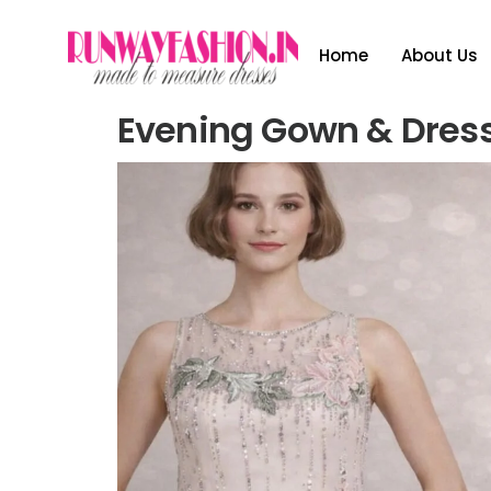
Home
About Us
Evening Gown & Dres