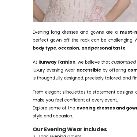
Evening long dresses and gowns are a
must-h
perfect gown off the rack can be challenging. A
body type, occasion, and personal taste
.
At
Runway Fashion
, we believe that
customised
luxury evening wear
accessible
by offering
com
is thoughtfully designed, precisely tailored, and
From elegant silhouettes to statement designs, 
make you feel confident at every event.
Explore some of the
evening dresses and gown
style and occasion.
Our Evening Wear Includes
Long Evening Gowns