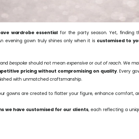
ave wardrobe essential
for the party season. Yet, finding 
n evening gown truly shines only when it is
customised to yo
and
bespoke
should not mean
expensive
or
out of reach
. We ma
petitive pricing without compromising on quality
. Every g
 finished with unmatched craftsmanship.
our gowns are created to flatter your figure, enhance comfort, 
s we have customised for our clients
, each reflecting a uni