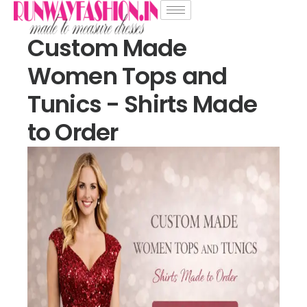
Custom Made
Women Tops and
Tunics - Shirts Made
to Order