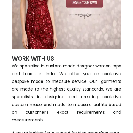
WORK WITH US
We specialise in custom made designer women tops
and tunics in India. We offer you an exclusive
bespoke made to measure service. Our garments
are made to the highest quality standards. We are
specialists in designing and creating exclusive
custom made and made to measure outfits based
on customer’s exact requirements and
measurements.