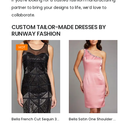
If you’re looking for a trusted fashion manufacturing
partner to bring your designs to life, we’d love to
collaborate.
CUSTOM TAILOR-MADE DRESSES BY
RUNWAY FASHION
HOT
Bella French Cut Sequin 3d Short Evening Dress
Bella Satin One Shoulder Dress with Beadwork