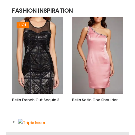
FASHION INSPIRATION
HOT
Bella French Cut Sequin 3d Short Evening Dress
Bella Satin One Shoulder Dress with Beadwork