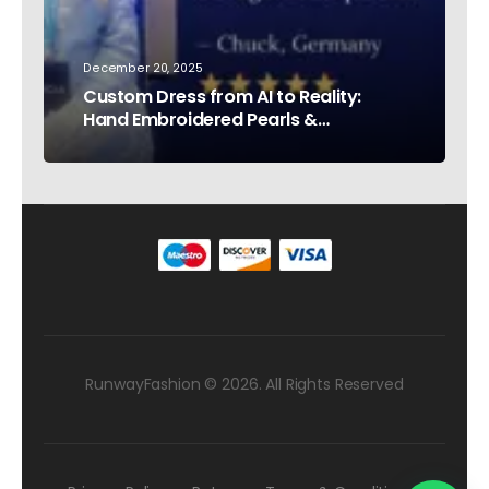
December 20, 2025
Custom Dress from AI to Reality:
Hand Embroidered Pearls &
Rhinestones – Testimonial Germany
RunwayFashion © 2026. All Rights Reserved