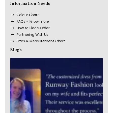
Information Needs
Colour Chart
FAQs – Know more
How to Place Order
Partnering With Us
Sizes & Measurement Chart
Blogs