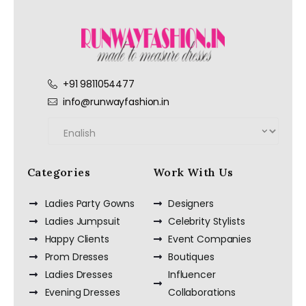
+91 9811054477
info@runwayfashion.in
Categories
Work With Us
Ladies Party Gowns
Designers
Ladies Jumpsuit
Celebrity Stylists
Happy Clients
Event Companies
Prom Dresses
Boutiques
Ladies Dresses
Influencer
Evening Dresses
Collaborations