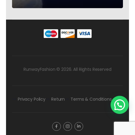
Rhinestones – Testimonial Germany
RunwayFashion © 2026. All Rights Reserved
Privacy Policy
Return
Terms & Conditions