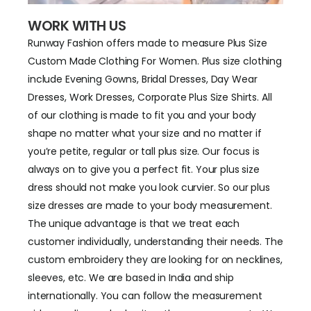
WORK WITH US
Runway Fashion offers made to measure Plus Size
Custom Made Clothing For Women. Plus size clothing
include Evening Gowns, Bridal Dresses, Day Wear
Dresses, Work Dresses, Corporate Plus Size Shirts. All
of our clothing is made to fit you and your body
shape no matter what your size and no matter if
you’re petite, regular or tall plus size. Our focus is
always on to give you a perfect fit. Your plus size
dress should not make you look curvier. So our plus
size dresses are made to your body measurement.
The unique advantage is that we treat each
customer individually, understanding their needs. The
custom embroidery they are looking for on necklines,
sleeves, etc. We are based in India and ship
internationally. You can follow the measurement