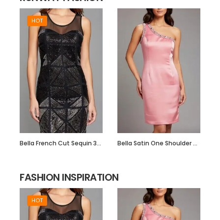
HOT
Bella French Cut Sequin 3d Short Evening Dress
Bella Satin One Shoulder Dress with Beadwork
FASHION INSPIRATION
HOT