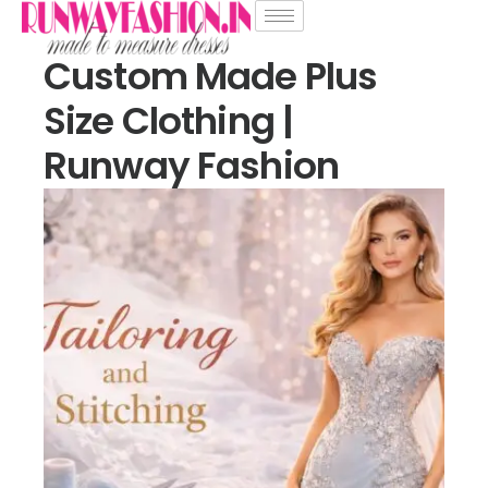
Custom Made Plus
Size Clothing |
Runway Fashion