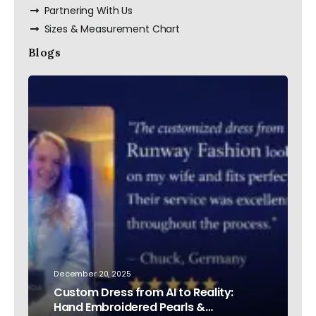
Partnering With Us
Sizes & Measurement Chart
Blogs
December 20, 2025
Custom Dress from AI to Reality:
Hand Embroidered Pearls &