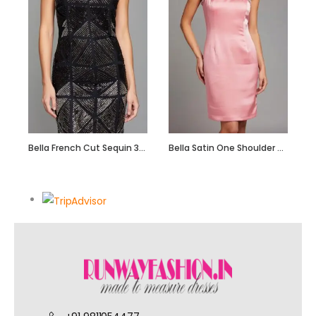
Bella French Cut Sequin 3d Short Evening Dress
Bella Satin One Shoulder Dress with Beadwork