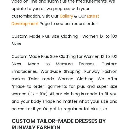
video on-line and submit us the measurements. We
update to you as we progress with your
customisation. Visit Our
Gallery
& Our
Latest
Development
Page to see our recent order.
Custom Made Plus Size Clothing | Women 1X to 10X
Sizes
Custom Made Plus Size Clothing for Women 1X to 10X
Sizes. Made to Measure Dresses. Custom
Embroideries. Worldwide Shipping. Runway Fashion
makes Tailor made Women Clothing. We offer
“made to order” garments for plus and super size
women ( 1x – 10x). All our clothing is made to fit you
and your body shape no matter what your size and
no matter if you’re petite, regular or tall plus size.
CUSTOM TAILOR-MADE DRESSES BY
RUNWAY FASHION