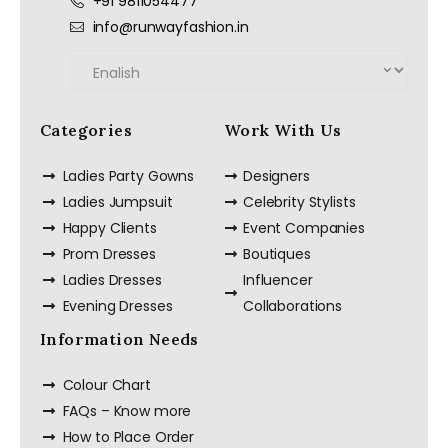
+91 9811054477
info@runwayfashion.in
Categories
Work With Us
Ladies Party Gowns
Designers
Ladies Jumpsuit
Celebrity Stylists
Happy Clients
Event Companies
Prom Dresses
Boutiques
Ladies Dresses
Influencer
Evening Dresses
Collaborations
Information Needs
Colour Chart
FAQs – Know more
How to Place Order