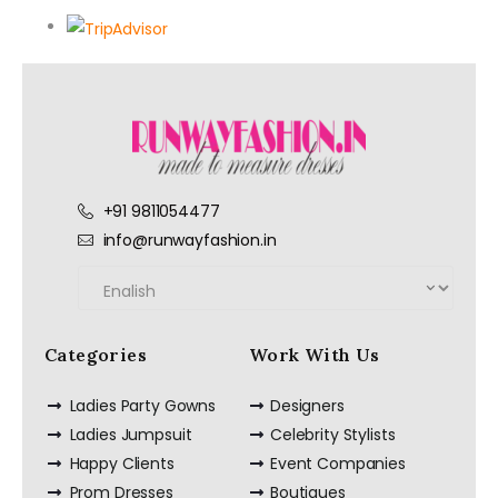
+91 9811054477
info@runwayfashion.in
Categories
Work With Us
Ladies Party Gowns
Designers
Ladies Jumpsuit
Celebrity Stylists
Happy Clients
Event Companies
Prom Dresses
Boutiques