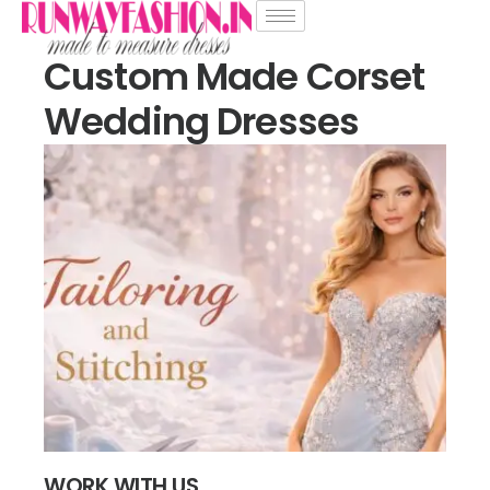
Custom Made Corset
Wedding Dresses
WORK WITH US