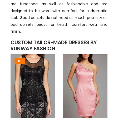
are functional as well as fashionable and are
designed to be worn with comfort for a dramatic
look. Good corsets do not need as much publicity as
bad corsets. beast for health, comfort wear and
finish.
CUSTOM TAILOR-MADE DRESSES BY
RUNWAY FASHION
HOT