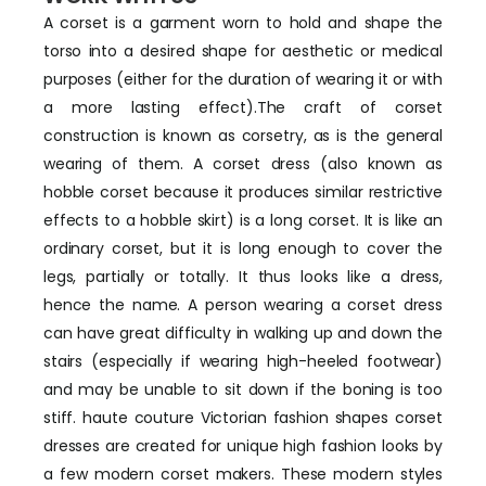
A corset is a garment worn to hold and shape the
torso into a desired shape for aesthetic or medical
purposes (either for the duration of wearing it or with
a more lasting effect).The craft of corset
construction is known as corsetry, as is the general
wearing of them. A corset dress (also known as
hobble corset because it produces similar restrictive
effects to a hobble skirt) is a long corset. It is like an
ordinary corset, but it is long enough to cover the
legs, partially or totally. It thus looks like a dress,
hence the name. A person wearing a corset dress
can have great difficulty in walking up and down the
stairs (especially if wearing high-heeled footwear)
and may be unable to sit down if the boning is too
stiff. haute couture Victorian fashion shapes corset
dresses are created for unique high fashion looks by
a few modern corset makers. These modern styles