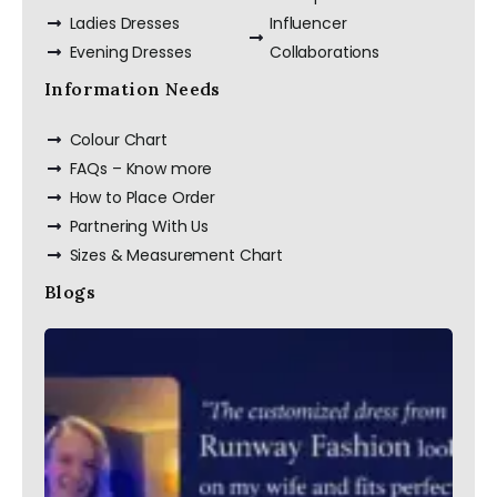
Ladies Dresses
Influencer
Evening Dresses
Collaborations
Information Needs
Colour Chart
FAQs – Know more
How to Place Order
Partnering With Us
Sizes & Measurement Chart
Blogs