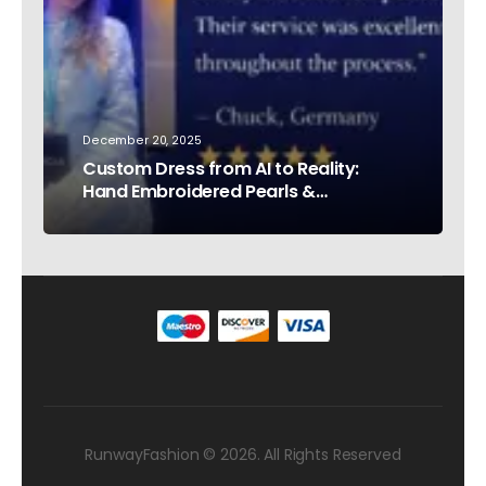
December 20, 2025
Custom Dress from AI to Reality:
Hand Embroidered Pearls &
Rhinestones – Testimonial Germany
RunwayFashion © 2026. All Rights Reserved