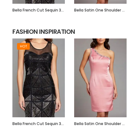
Bella French Cut Sequin 3d Short Evening Dress
Bella Satin One Shoulder Dress with Beadwork
FASHION INSPIRATION
HOT
Bella French Cut Sequin 3d Short Evening Dress
Bella Satin One Shoulder Dress with Beadwork