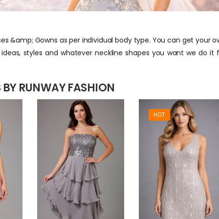
s &amp; Gowns as per individual body type. You can get your 
deas, styles and whatever neckline shapes you want we do it 
 BY RUNWAY FASHION
HOT