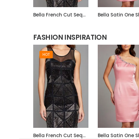
Bella French Cut Sequin 3d Short Evening Dress
FASHION INSPIRATION
HOT
Bella French Cut Sequin 3d Short Evening Dress