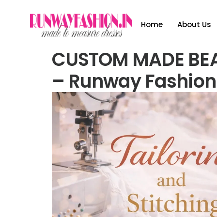
Home
About Us
CUSTOM MADE BE
– Runway Fashion