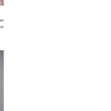
own
for