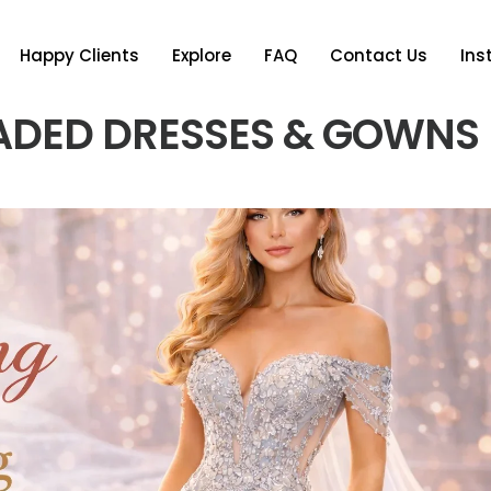
Happy Clients
Explore
FAQ
Contact Us
In
ADED DRESSES & GOWNS