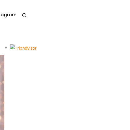
stagram