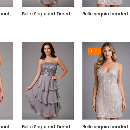
Bella Satin One Shoulder Dress with Beadwork
Bella Sequined Tiered Short Cocktail Off Shoulder Dress
Belle sequ
HOT
Bella Satin One Shoulder Dress with Beadwork
Bella Sequined Tiered Short Cocktail Off Shoulder Dress
Belle sequ