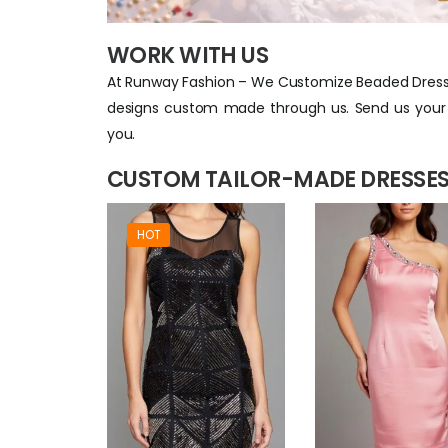
WORK WITH US
At Runway Fashion – We Customize Beaded Dresse
designs custom made through us. Send us your i
you.
CUSTOM TAILOR-MADE DRESSES
HOT