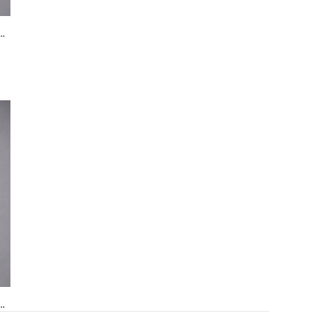
in beaded dress in blush pink
Black Bombers
Black Halter Neck Evening Gown with Crystal Embellished Waist & Contrast Panel
in beaded dress in blush pink
Black Bombers
Black Halter Neck Evening Gown with Crystal Embellished Waist & Contrast Panel