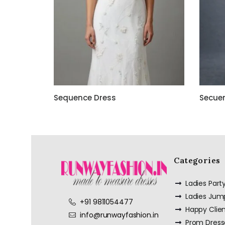
Sequence Dress
Secue
Categories
Ladies Par
Ladies Jum
+91 9811054477
Happy Clie
info@runwayfashion.in
Prom Dress