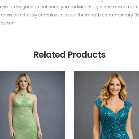
dress is designed to enhance your individual style and make a sta
dress effortlessly combines classic charm with contemporary flair
fashion.
Related Products