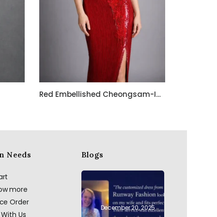
Red Embellished Cheongsam-Inspired Evening Gown with Keyhole Neckline
n Needs
Blogs
art
now more
ace Order
December 20, 2025
 With Us