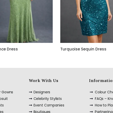
nce Dress
Turquoise Sequin Dress
Work With Us
Informatio
ty Gowns
Designers
Colour Ch
psuit
Celebrity Stylists
FAQs – K
nts
Event Companies
How to Pl
es
Boutiques
Partnering