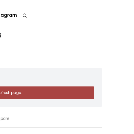
stagram
s
 refresh page.
pare