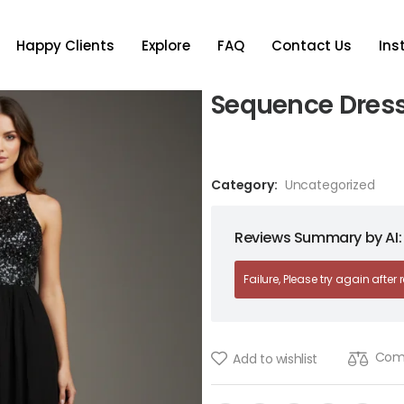
Happy Clients
Explore
FAQ
Contact Us
In
Sequence Dres
Category:
Uncategorized
Reviews Summary by AI:
Failure, Please try again after
Com
Add to wishlist