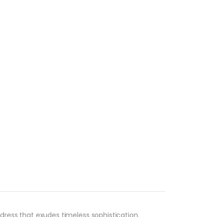
ress that exudes timeless sophistication.