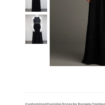
Customized Evening Dress by Runway Fashio