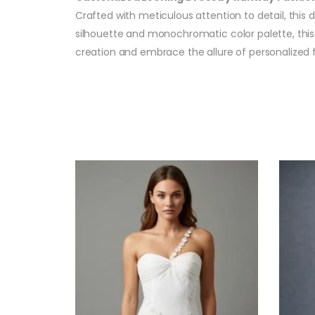
Crafted with meticulous attention to detail, this 
silhouette and monochromatic color palette, this 
creation and embrace the allure of personalized 