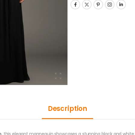
Description
n
, this elegant mannequin showcases a stunning black and white d