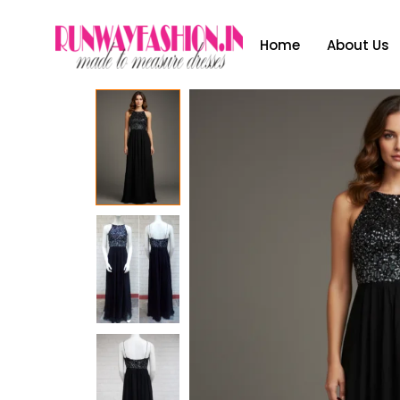
Home
About Us