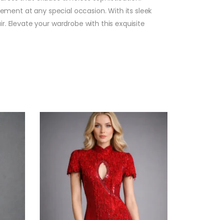
tement at any special occasion. With its sleek
. Elevate your wardrobe with this exquisite