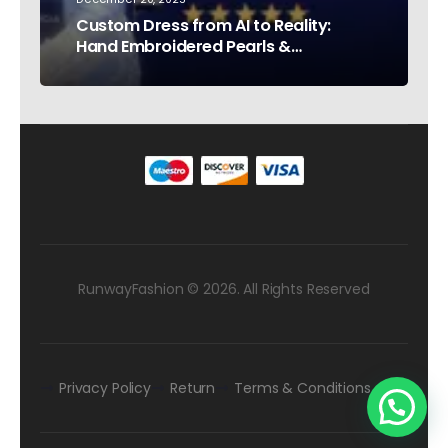
Custom Dress from AI to Reality:
Hand Embroidered Pearls &
Rhinestones – Testimonial Germany
RunwayFashion © 2026. All Rights Reserved
Privacy Policy
Return
Terms & Conditions