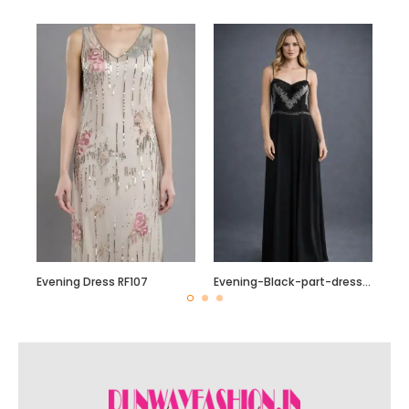
Evening Dress RF107
Evening-Black-part-dress-with-Silver-sequin-beading