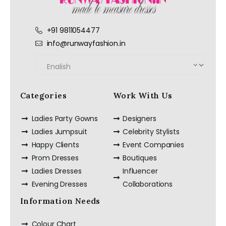
+91 9811054477
info@runwayfashion.in
Categories
Work With Us
Ladies Party Gowns
Designers
Ladies Jumpsuit
Celebrity Stylists
Happy Clients
Event Companies
Prom Dresses
Boutiques
Ladies Dresses
Influencer
Evening Dresses
Collaborations
Information Needs
Colour Chart