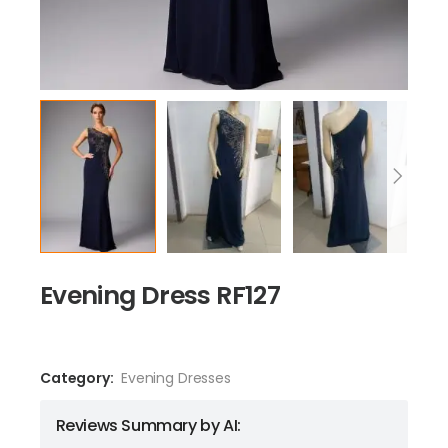
Evening Dress RF127
Category:
Evening Dresses
Reviews Summary by AI: