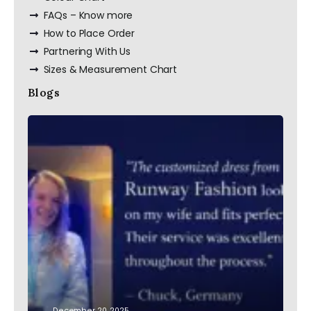
FAQs – Know more
How to Place Order
Partnering With Us
Sizes & Measurement Chart
Blogs
December 20, 2025