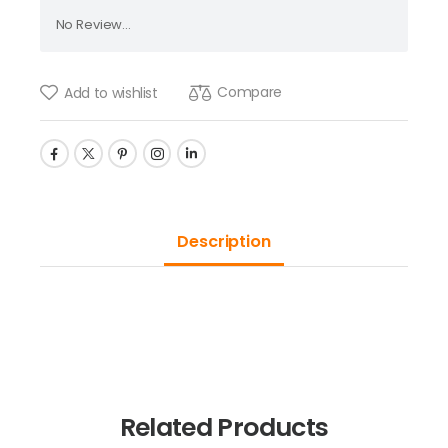
No Review...
Compare
Add to wishlist
Description
Related Products