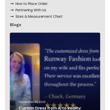
How to Place Order
Partnering With Us
Sizes & Measurement Chart
Blogs
December 20, 2025
Custom Dress from AI to Reality: