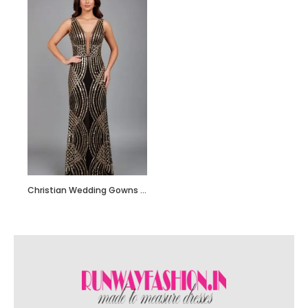
Christian Wedding Gowns RF202