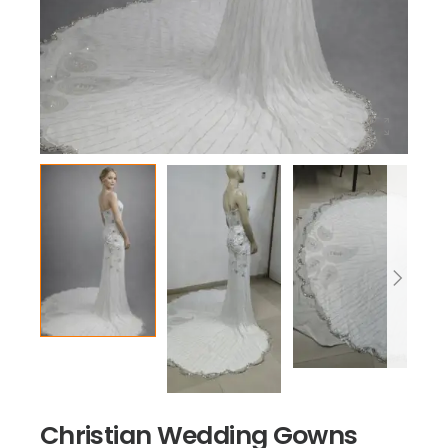
Christian Wedding Gowns