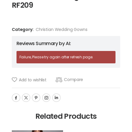
RF209
Category:
Christian Wedding Gowns
Reviews Summary by AI:
Failure, Please try again after refresh page.
Compare
Add to wishlist
Related Products