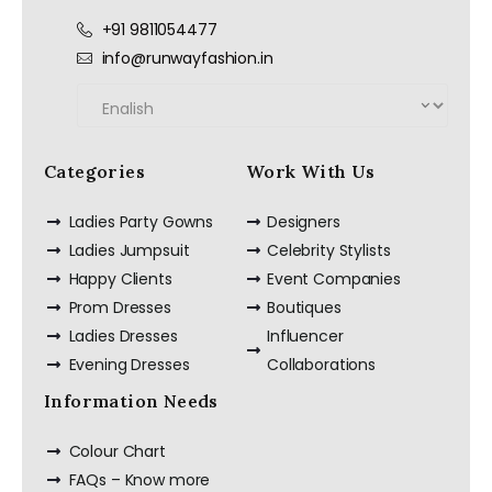
+91 9811054477
info@runwayfashion.in
Categories
Work With Us
Ladies Party Gowns
Designers
Ladies Jumpsuit
Celebrity Stylists
Happy Clients
Event Companies
Prom Dresses
Boutiques
Ladies Dresses
Influencer
Evening Dresses
Collaborations
Information Needs
Colour Chart
FAQs – Know more