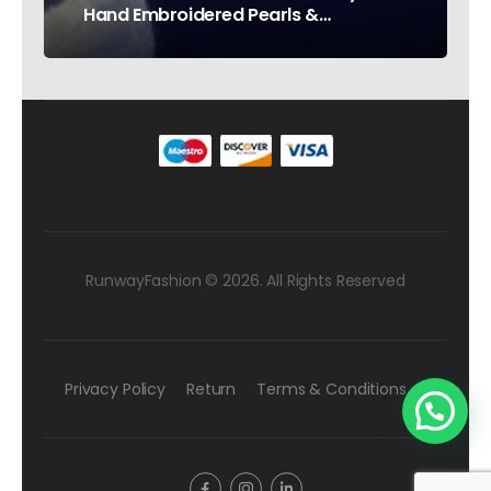
Hand Embroidered Pearls &
Rhinestones – Testimonial Germany
RunwayFashion © 2026. All Rights Reserved
Privacy Policy
Return
Terms & Conditions