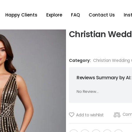
Happy Clients
Explore
FAQ
Contact Us
In
Christian Wed
Category:
Christian Wedding
Reviews Summary by AI:
No Review...
Com
Add to wishlist