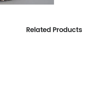
Related Products