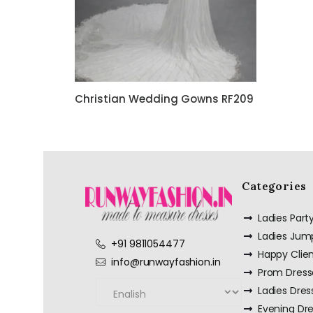
Christian Wedding Gowns RF209
Categories
Ladies Par
Ladies Jum
+91 9811054477
Happy Clie
info@runwayfashion.in
Prom Dress
Ladies Dres
Evening Dr