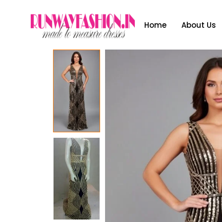
Home
About Us