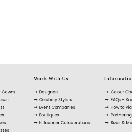
Work With Us
Informatio
ty Gowns
Designers
Colour Ch
psuit
Celebrity Stylists
FAQs – K
nts
Event Companies
How to Pl
es
Boutiques
Partnering
ses
Influencer Collaborations
Sizes & M
esses