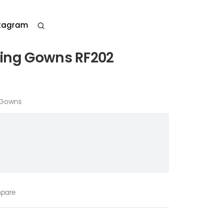
stagram
ding Gowns RF202
 Gowns
pare