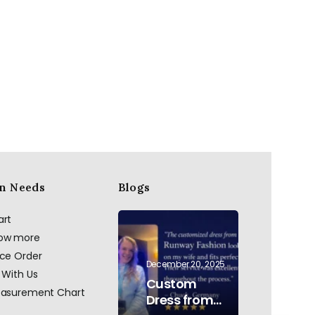
n Needs
Blogs
art
now more
ace Order
December 20, 2025
 With Us
Custom
easurement Chart
Dress from