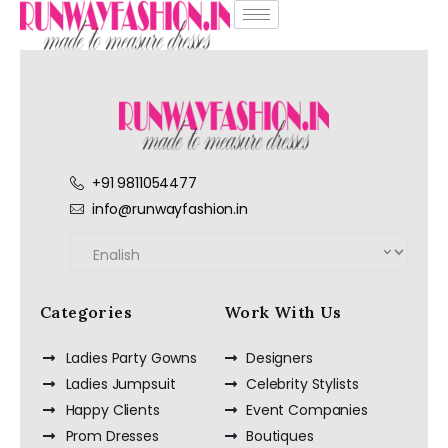
+91 9811054477
info@runwayfashion.in
Categories
Work With Us
Ladies Party Gowns
Designers
Ladies Jumpsuit
Celebrity Stylists
Happy Clients
Event Companies
Prom Dresses
Boutiques