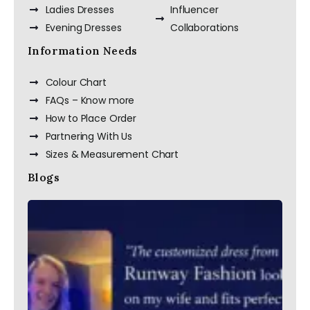
Ladies Dresses
Influencer
Evening Dresses
Collaborations
Information Needs
Colour Chart
FAQs – Know more
How to Place Order
Partnering With Us
Sizes & Measurement Chart
Blogs