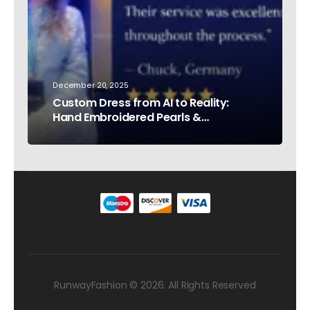
December 20, 2025
Custom Dress from AI to Reality:
Hand Embroidered Pearls &
Rhinestones – Testimonial Germany
RunwayFashion © 2026. All Rights Reserved