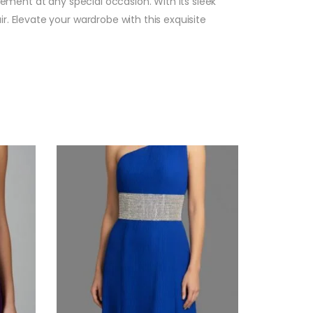
tement at any special occasion. With its sleek
. Elevate your wardrobe with this exquisite