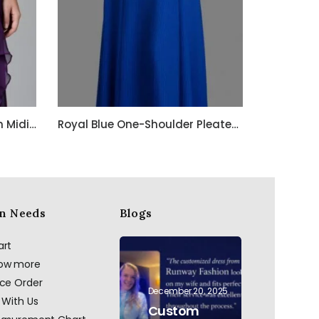
Purple Embroidered Chiffon Midi Dress with Spaghetti Straps
Royal Blue One-Shoulder Pleated Georgette Gown with Crystal Waist Belt
n Needs
Blogs
art
now more
ace Order
December 20, 2025
 With Us
Custom