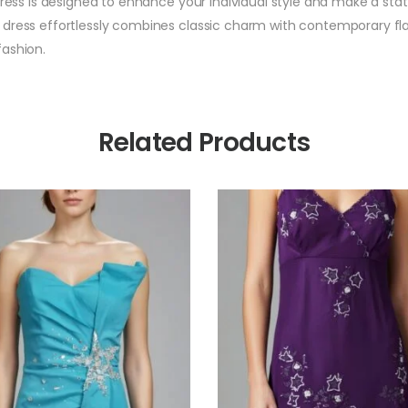
dress is designed to enhance your individual style and make a sta
dress effortlessly combines classic charm with contemporary flair
fashion.
Related Products