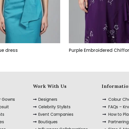
ue dress
Work With Us
Informatio
ty Gowns
Designers
Colour Ch
psuit
Celebrity Stylists
FAQs – K
nts
Event Companies
How to Pl
es
Boutiques
Partnering