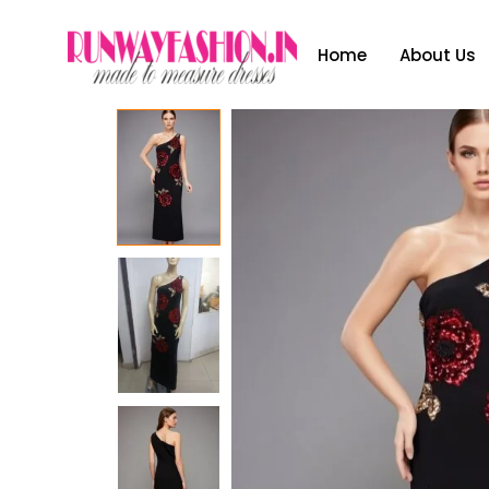
Home
About Us