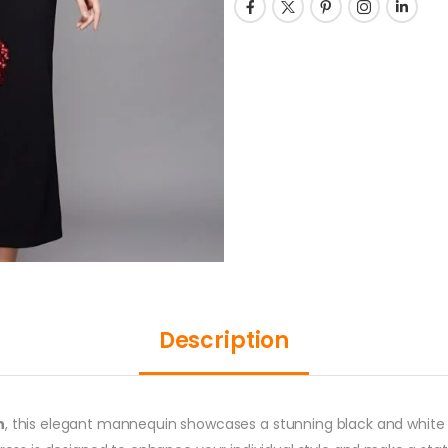
Description
n
, this elegant mannequin showcases a stunning black and white d