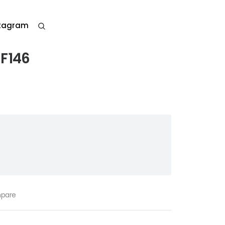
stagram
RF146
pare