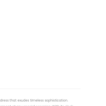
ress that exudes timeless sophistication.