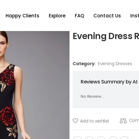
Happy Clients
Explore
FAQ
Contact Us
In
Evening Dress 
Category:
Evening Dresses
Reviews Summary by AI:
No Review...
Com
Add to wishlist