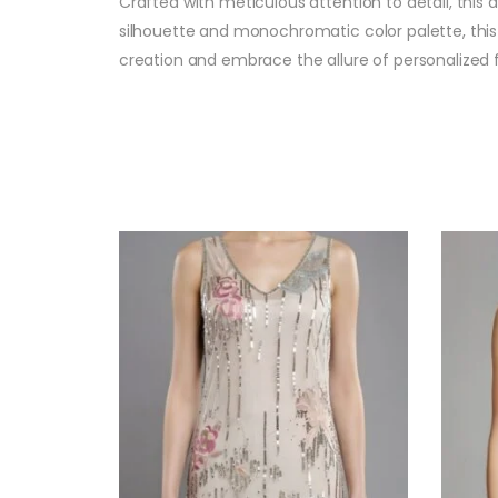
Crafted with meticulous attention to detail, this 
silhouette and monochromatic color palette, this 
creation and embrace the allure of personalized 