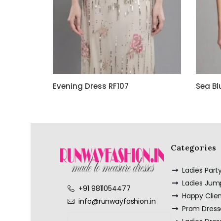
Evening Dress RF107
Sea Bl
Categories
Ladies Par
Ladies Jum
+91 9811054477
Happy Clie
info@runwayfashion.in
Prom Dress