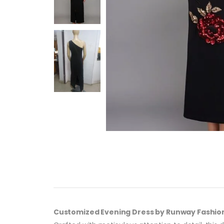
Customized Evening Dress by Runway Fashio