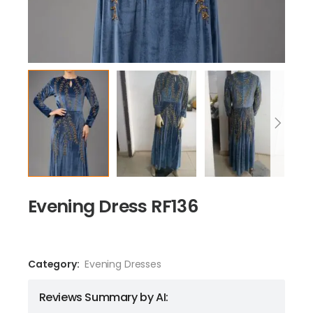
Evening Dress RF136
Category:
Evening Dresses
Reviews Summary by AI: