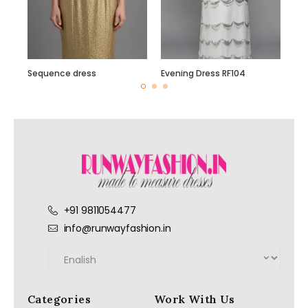
Sequence dress
Evening Dress RF104
+91 9811054477
info@runwayfashion.in
Categories
Work With Us