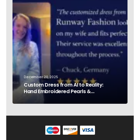
December 20, 2025
Custom Dress from AI to Reality:
Hand Embroidered Pearls &
Rhinestones – Testimonial Germany