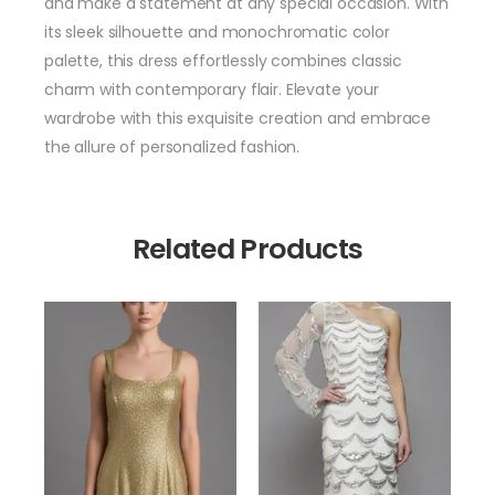
and make a statement at any special occasion. With
its sleek silhouette and monochromatic color
palette, this dress effortlessly combines classic
charm with contemporary flair. Elevate your
wardrobe with this exquisite creation and embrace
the allure of personalized fashion.
Related Products