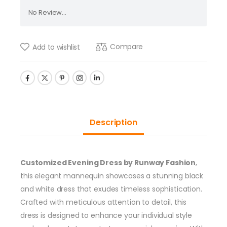
No Review...
Compare
Add to wishlist
Description
Customized Evening Dress by Runway Fashion
,
this elegant mannequin showcases a stunning black
and white dress that exudes timeless sophistication.
Crafted with meticulous attention to detail, this
dress is designed to enhance your individual style