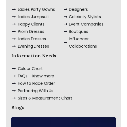
Ladies Party Gowns
Designers
Ladies Jumpsuit
Celebrity Stylists
Happy Clients
Event Companies
Prom Dresses
Boutiques
Ladies Dresses
Influencer
Evening Dresses
Collaborations
Information Needs
Colour Chart
FAQs – Know more
How to Place Order
Partnering With Us
Sizes & Measurement Chart
Blogs