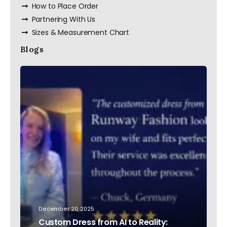
How to Place Order
Partnering With Us
Sizes & Measurement Chart
Blogs
December 20, 2025
Custom Dress from AI to Reality: