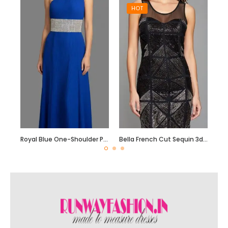
HOT
Royal Blue One-Shoulder Pleated Georgette Gown with Crystal Waist Belt
Bella French Cut Sequin 3d Short Evening Dress