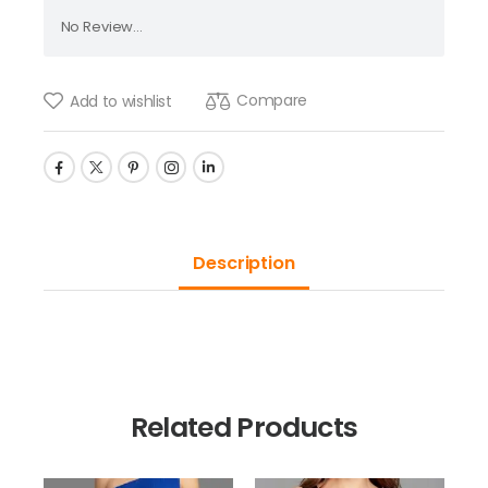
No Review...
Compare
Add to wishlist
Description
Related Products