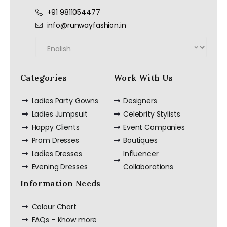
+91 9811054477
info@runwayfashion.in
Categories
Work With Us
Ladies Party Gowns
Designers
Ladies Jumpsuit
Celebrity Stylists
Happy Clients
Event Companies
Prom Dresses
Boutiques
Ladies Dresses
Influencer
Evening Dresses
Collaborations
Information Needs
Colour Chart
FAQs – Know more