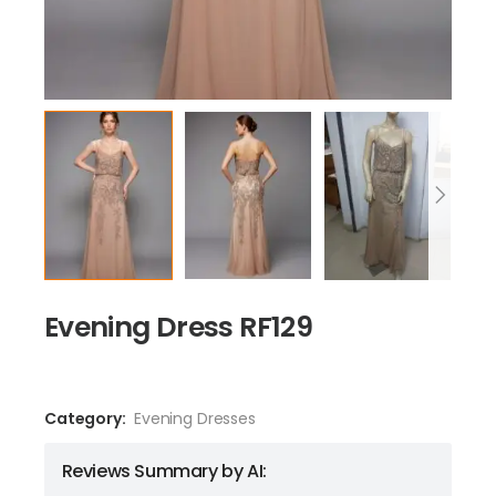
Evening Dress RF129
Category:
Evening Dresses
Reviews Summary by AI: