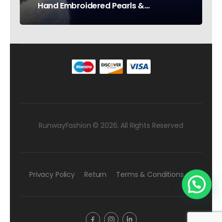
Hand Embroidered Pearls &
Rhinestones – Testimonial Germany
RunwayFashion © 2026. All Rights Reserved
Privacy Policy
Return
Terms & Conditions