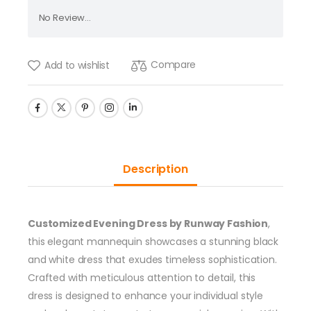
No Review...
Compare
Add to wishlist
Description
Customized Evening Dress by Runway Fashion
,
this elegant mannequin showcases a stunning black
and white dress that exudes timeless sophistication.
Crafted with meticulous attention to detail, this
dress is designed to enhance your individual style