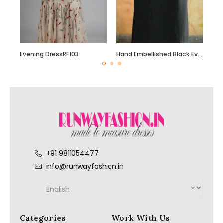
Evening DressRF103
Hand Embellished Black Evening Dress with beautiful Hand Bead Work
+91 9811054477
info@runwayfashion.in
Categories
Work With Us