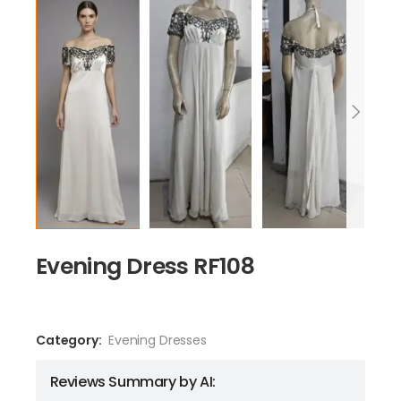
Evening Dress RF108
Category:
Evening Dresses
Reviews Summary by AI: