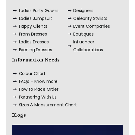
Ladies Party Gowns
Designers
Ladies Jumpsuit
Celebrity Stylists
Happy Clients
Event Companies
Prom Dresses
Boutiques
Ladies Dresses
Influencer
Evening Dresses
Collaborations
Information Needs
Colour Chart
FAQs – Know more
How to Place Order
Partnering With Us
Sizes & Measurement Chart
Blogs