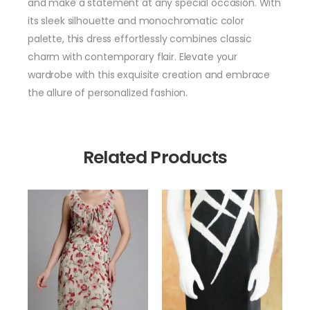
and make a statement at any special occasion. With
its sleek silhouette and monochromatic color
palette, this dress effortlessly combines classic
charm with contemporary flair. Elevate your
wardrobe with this exquisite creation and embrace
the allure of personalized fashion.
Related Products