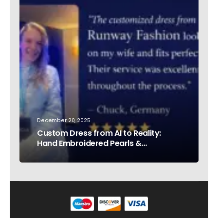
December 20, 2025
Custom Dress from AI to Reality:
Hand Embroidered Pearls &
Rhinestones – Testimonial Germany